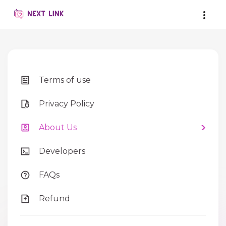
Terms of use
Privacy Policy
About Us
Developers
FAQs
Refund