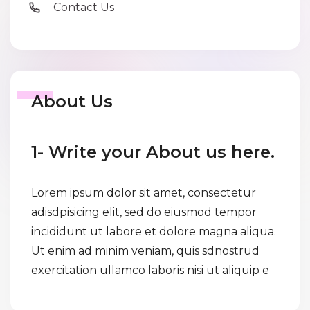
Contact Us
About Us
1- Write your About us here.
Lorem ipsum dolor sit amet, consectetur
adisdpisicing elit, sed do eiusmod tempor
incididunt ut labore et dolore magna aliqua.
Ut enim ad minim veniam, quis sdnostrud
exercitation ullamco laboris nisi ut aliquip e