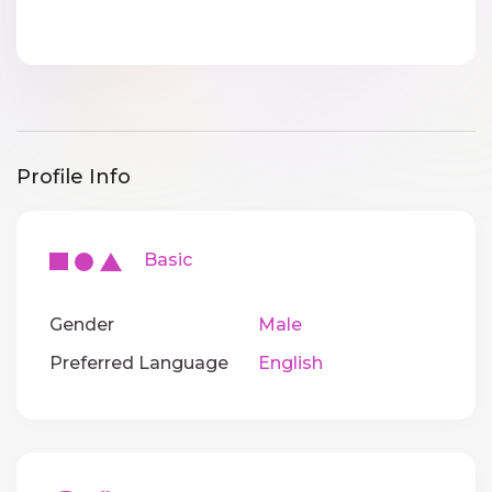
Profile Info
Basic
Gender
Male
Preferred Language
English