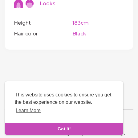
Looks
Height
183cm
Hair color
Black
This website uses cookies to ensure you get
the best experience on our website.
Learn More
Language
Got It!
About Us
-
Terms
-
Privacy Policy
-
Contact
-
FAQs
-