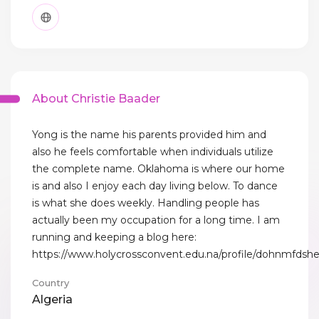
About Christie Baader
Yong is the name his parents provided him and
also he feels comfortable when individuals utilize
the complete name. Oklahoma is where our home
is and also I enjoy each day living below. To dance
is what she does weekly. Handling people has
actually been my occupation for a long time. I am
running and keeping a blog here:
https://www.holycrossconvent.edu.na/profile/dohnmfdshe
Country
Algeria