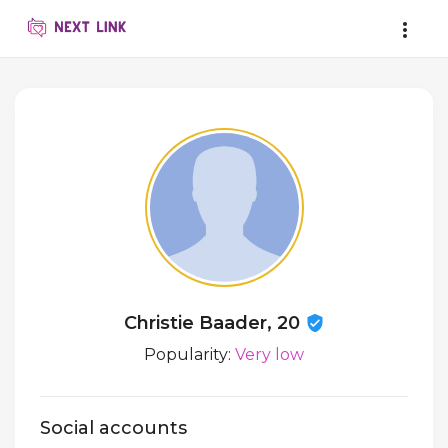
Christie Baader, 20
Popularity:
Very low
Social accounts