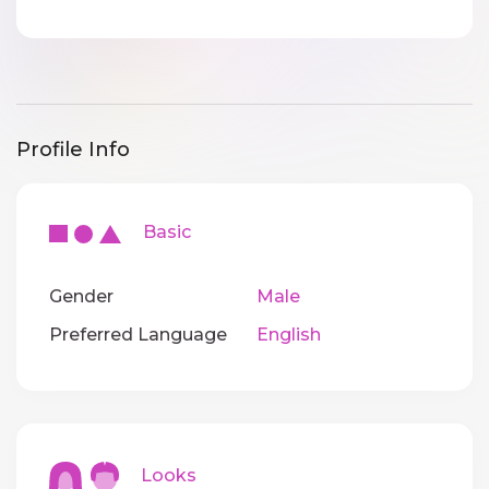
Profile Info
Basic
Gender
Male
Preferred Language
English
Looks