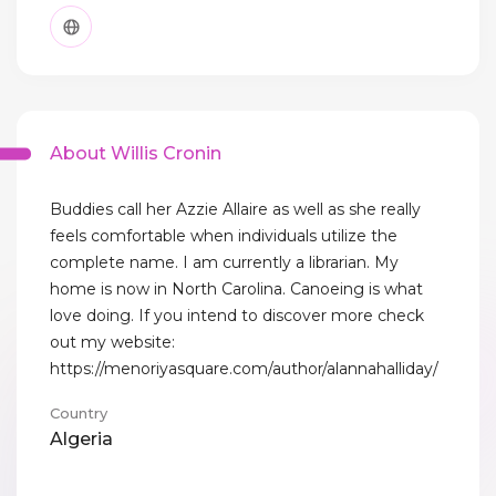
About Willis Cronin
Buddies call her Azzie Allaire as well as she really
feels comfortable when individuals utilize the
complete name. I am currently a librarian. My
home is now in North Carolina. Canoeing is what
love doing. If you intend to discover more check
out my website:
https://menoriyasquare.com/author/alannahalliday/
Country
Algeria