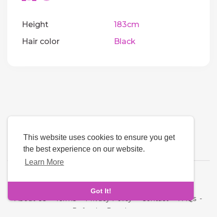
Height
183cm
Hair color
Black
This website uses cookies to ensure you get
the best experience on our website.
Learn More
Language
Got It!
About Us
-
Terms
-
Privacy Policy
-
Contact
-
FAQs
-
Refund
-
Developers