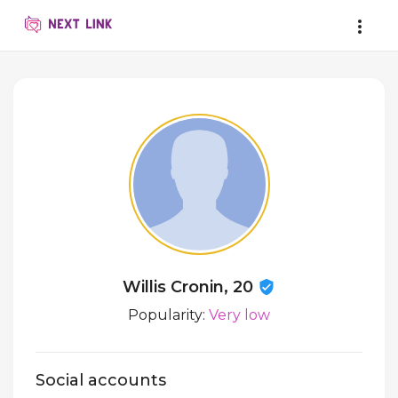
Willis Cronin, 20
Popularity:
Very low
Social accounts