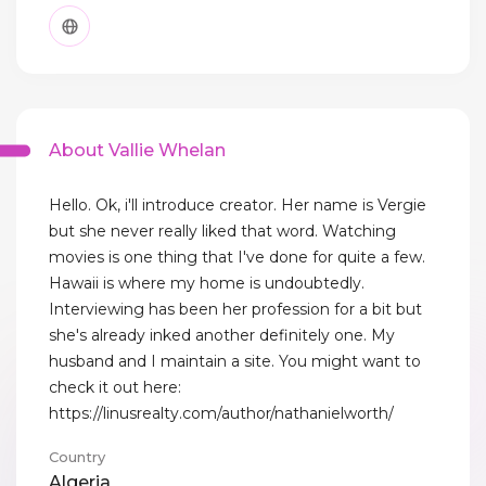
About Vallie Whelan
Hello. Ok, i'll introduce creator. Her name is Vergie
but she never really liked that word. Watching
movies is one thing that I've done for quite a few.
Hawaii is where my home is undoubtedly.
Interviewing has been her profession for a bit but
she's already inked another definitely one. My
husband and I maintain a site. You might want to
check it out here:
https://linusrealty.com/author/nathanielworth/
Country
Algeria