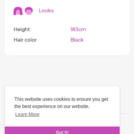
Looks
Height
183cm
Hair color
Black
This website uses cookies to ensure you get
the best experience on our website.
Learn More
Language
Got It!