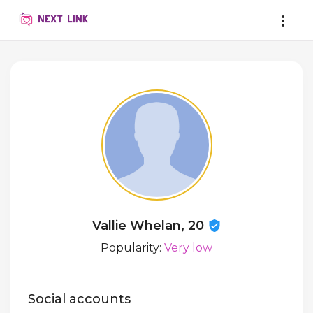
Vallie Whelan, 20
Popularity:
Very low
Social accounts