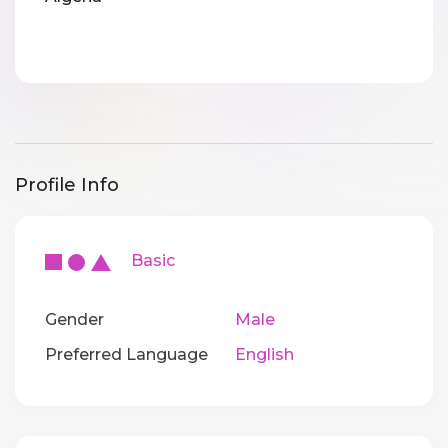
Profile Info
Basic
Gender
Male
Preferred Language
English