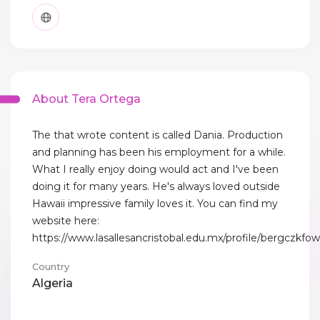
About Tera Ortega
The that wrote content is called Dania. Production
and planning has been his employment for a while.
What I really enjoy doing would act and I've been
doing it for many years. He's always loved outside
Hawaii impressive family loves it. You can find my
website here:
https://www.lasallesancristobal.edu.mx/profile/bergczkfowl
Country
Algeria