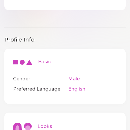
Profile Info
Basic
Gender
Male
Preferred Language
English
Looks