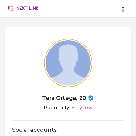
Tera Ortega, 20
Popularity:
Very low
Social accounts