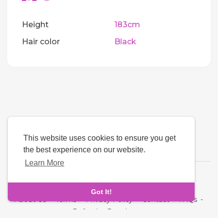
Height
183cm
Hair color
Black
This website uses cookies to ensure you get
the best experience on our website.
Learn More
Language
Got It!
About Us
-
Terms
-
Privacy Policy
-
Contact
-
FAQs
-
Refund
-
Developers