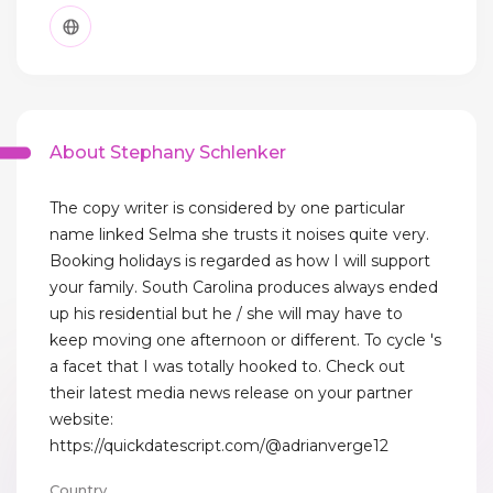
About Stephany Schlenker
The copy writer is considered by one particular
name linked Selma she trusts it noises quite very.
Booking holidays is regarded as how I will support
your family. South Carolina produces always ended
up his residential but he / she will may have to
keep moving one afternoon or different. To cycle 's
a facet that I was totally hooked to. Check out
their latest media news release on your partner
website:
https://quickdatescript.com/@adrianverge12
Country