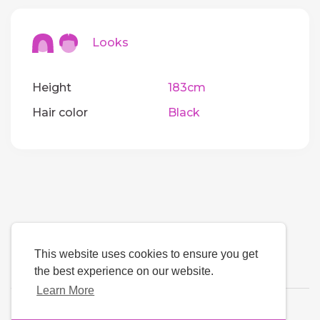
Looks
Height
183cm
Hair color
Black
This website uses cookies to ensure you get
the best experience on our website.
Learn More
Language