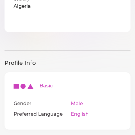
Algeria
Profile Info
Basic
Gender
Male
Preferred Language
English