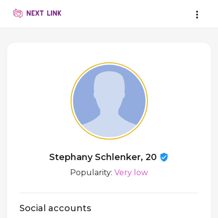
Stephany Schlenker, 20
Popularity:
Very low
Social accounts