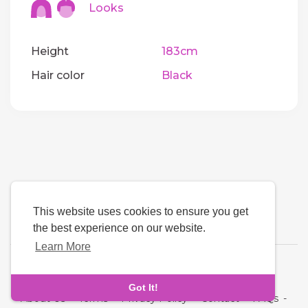
Looks
Height
183cm
Hair color
Black
This website uses cookies to ensure you get
the best experience on our website.
Learn More
Language
Got It!
About Us
-
Terms
-
Privacy Policy
-
Contact
-
FAQs
-