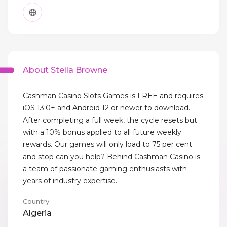
About Stella Browne
Cashman Casino Slots Games is FREE and requires
iOS 13.0+ and Android 12 or newer to download.
After completing a full week, the cycle resets but
with a 10% bonus applied to all future weekly
rewards. Our games will only load to 75 per cent
and stop can you help? Behind Cashman Casino is
a team of passionate gaming enthusiasts with
years of industry expertise.
Country
Algeria