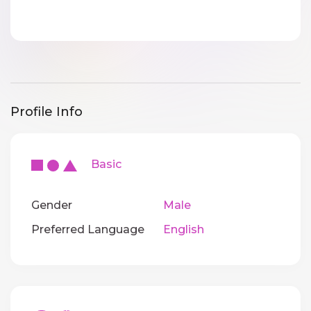
Profile Info
Basic
Gender
Male
Preferred Language
English