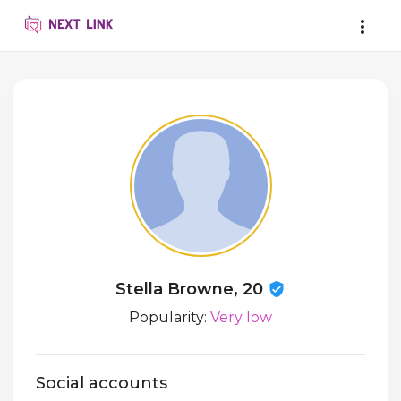
Stella Browne, 20
Popularity:
Very low
Social accounts