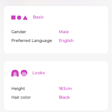
Basic
Gender
Male
Preferred Language
English
Looks
Height
183cm
Hair color
Black