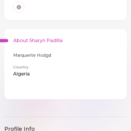
About Sharyn Padilla
Marquerite Hodgd
Country
Algeria
Profile Info