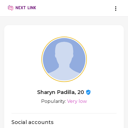
Sharyn Padilla, 20
Popularity:
Very low
Social accounts