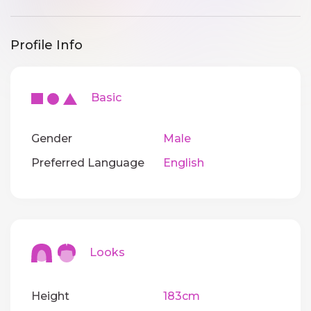
Profile Info
Basic
Gender
Male
Preferred Language
English
Looks
Height
183cm