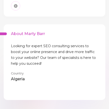
About Marty Barr
Looking for expert SEO consulting services to
boost your online presence and drive more traffic
to your website? Our team of specialists is here to
help you succeed!
Country
Algeria