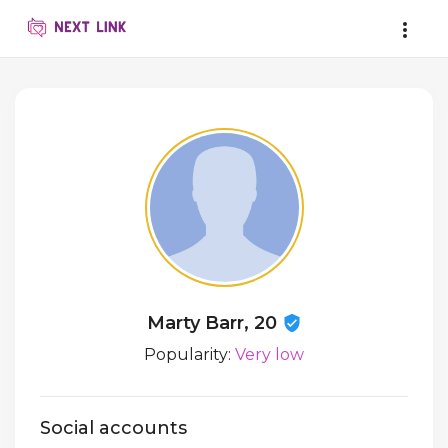
Marty Barr, 20
Popularity:
Very low
Social accounts