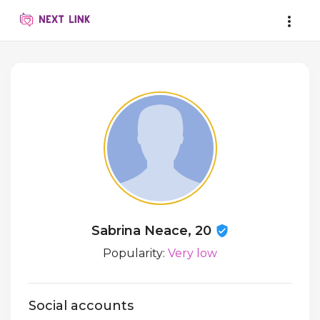
Sabrina Neace, 20
Popularity:
Very low
Social accounts