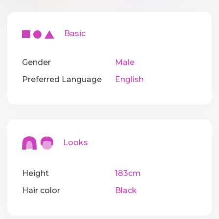
Basic
Gender
Male
Preferred Language
English
Looks
Height
183cm
Hair color
Black