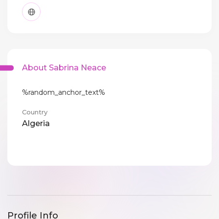
About Sabrina Neace
%random_anchor_text%
Country
Algeria
Profile Info