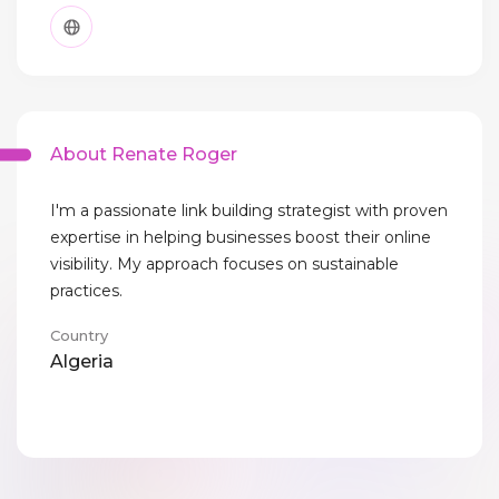
About Renate Roger
I'm a passionate link building strategist with proven
expertise in helping businesses boost their online
visibility. My approach focuses on sustainable
practices.
Country
Algeria