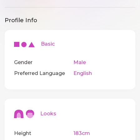
Profile Info
Basic
Gender
Male
Preferred Language
English
Looks
Height
183cm