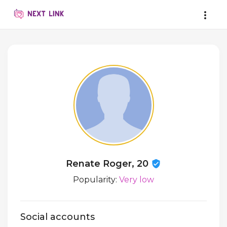
Renate Roger, 20
Popularity:
Very low
Social accounts