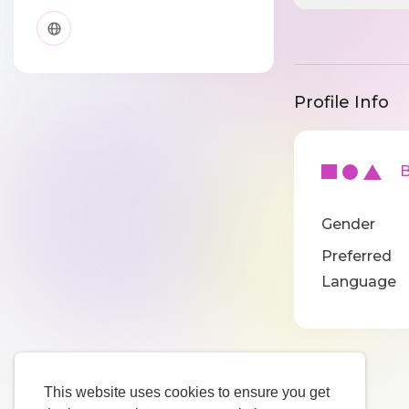
Profile Info
Ba
Gender
Preferred
Language
This website uses cookies to ensure you get