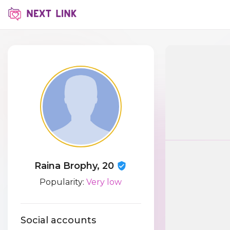
Raina Brophy, 20
Popularity:
Very low
Social accounts