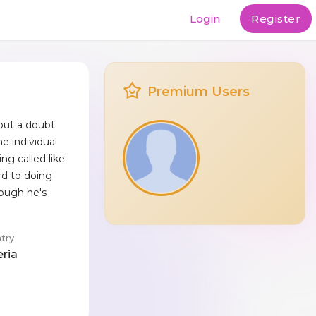
Login
Register
Premium Users
out a doubt
e individual
ng called like
rd to doing
hough he's
try
eria