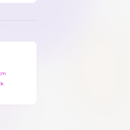
cm
ck