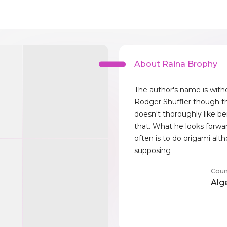
About Raina Brophy
The author's name is with
Rodger Shuffler though th
doesn't thoroughly like bei
that. What he looks forwa
often is to do origami alt
supposing
Coun
Alg