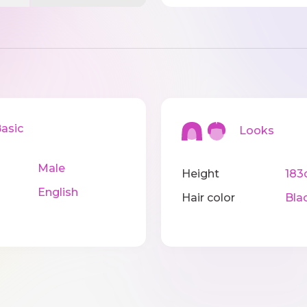
sic
Looks
Male
Height
183
English
Hair color
Bla