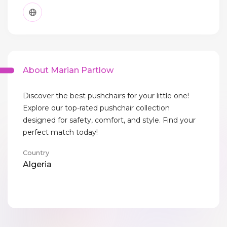
About Marian Partlow
Discover the best pushchairs for your little one!
Explore our top-rated pushchair collection
designed for safety, comfort, and style. Find your
perfect match today!
Country
Algeria