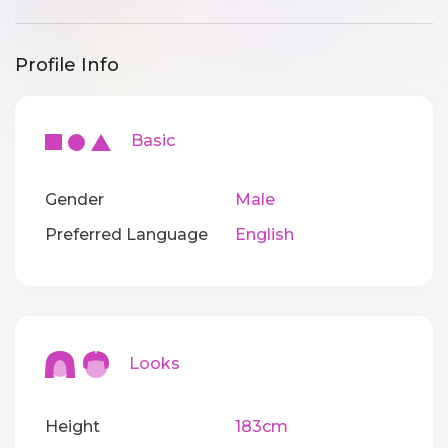
Profile Info
Basic
Gender
Male
Preferred Language
English
Looks
Height
183cm