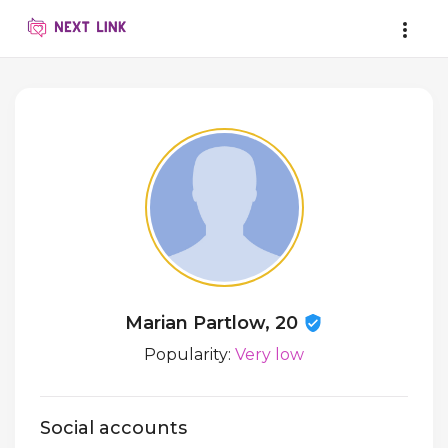
Marian Partlow, 20
Popularity:
Very low
Social accounts