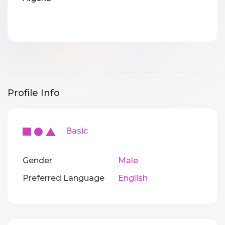
Profile Info
Basic
Gender
Male
Preferred Language
English