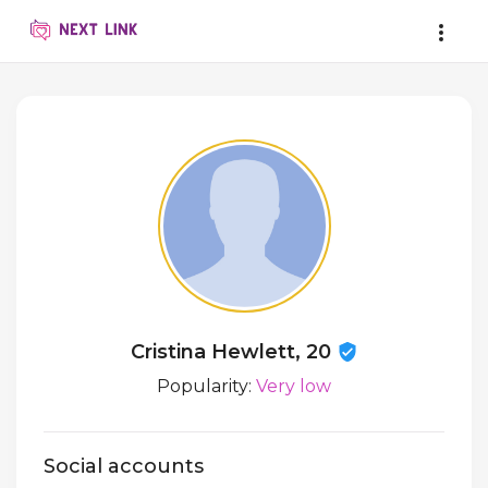
Cristina Hewlett, 20
Popularity:
Very low
Social accounts