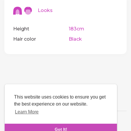
Looks
Height
183cm
Hair color
Black
This website uses cookies to ensure you get
the best experience on our website.
Learn More
Language
Got It!