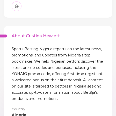
About Cristina Hewlett
Sports Betting Nigeria reports on the latest news,
promotions, and updates from Nigeria's top
bookmaker. We help Nigerian bettors discover the
latest promo codes and bonuses, including the
YOHAIG promo code, offering first-time registrants
a welcome bonus on their first deposit. All content
on our site is tailored to bettors in Nigeria seeking
accurate, up-to-date information about Bet9ja's
products and promotions.
Country
Algeria