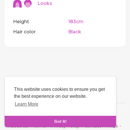
Looks
Height
183cm
Hair color
Black
This website uses cookies to ensure you get
the best experience on our website.
Learn More
Language
Got It!
About Us
-
Terms
-
Privacy Policy
-
Contact
-
FAQs
-