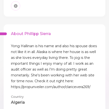
About Phillipp Sierra
Yong Hallinan is his name and also his spouse does
not like it in all. Alaska is where her house is as well
as she loves everyday living there. To jog is the
important things I enjoy many of all. I work as an
audit officer as well as I'm doing pretty great
monetarily. She's been working with her web site
for time now. Check it out right here:
https://propunveiler.com/author/claricevera269/
Country
Algeria