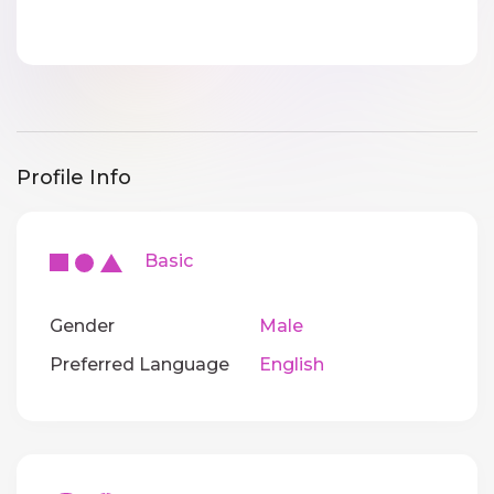
Profile Info
Basic
Gender
Male
Preferred Language
English