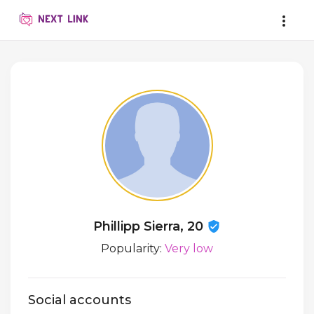
Phillipp Sierra, 20
Popularity:
Very low
Social accounts