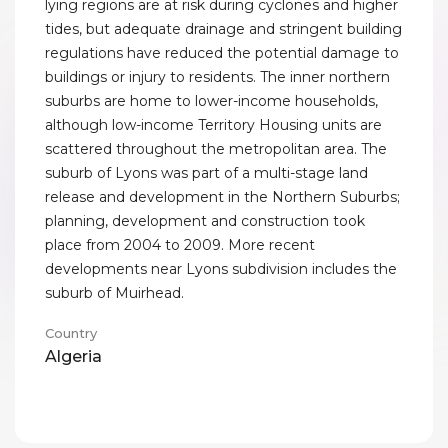
lying regions are at risk during cyclones and higher
tides, but adequate drainage and stringent building
regulations have reduced the potential damage to
buildings or injury to residents. The inner northern
suburbs are home to lower-income households,
although low-income Territory Housing units are
scattered throughout the metropolitan area. The
suburb of Lyons was part of a multi-stage land
release and development in the Northern Suburbs;
planning, development and construction took
place from 2004 to 2009. More recent
developments near Lyons subdivision includes the
suburb of Muirhead.
Country
Algeria