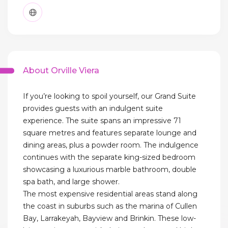
About Orville Viera
If you’re looking to spoil yourself, our Grand Suite
provides guests with an indulgent suite
experience. The suite spans an impressive 71
square metres and features separate lounge and
dining areas, plus a powder room. The indulgence
continues with the separate king-sized bedroom
showcasing a luxurious marble bathroom, double
spa bath, and large shower.
The most expensive residential areas stand along
the coast in suburbs such as the marina of Cullen
Bay, Larrakeyah, Bayview and Brinkin. These low-