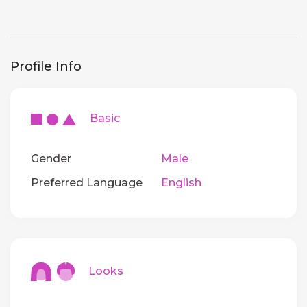
Profile Info
Basic
Gender
Male
Preferred Language
English
Looks