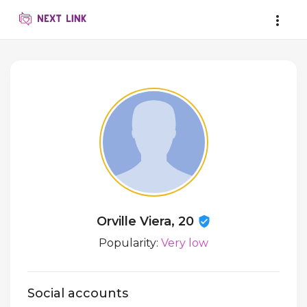
Orville Viera, 20
Popularity:
Very low
Social accounts