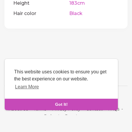
Height
183cm
Hair color
Black
This website uses cookies to ensure you get
the best experience on our website.
Learn More
Language
Got It!
About Us
-
Terms
-
Privacy Policy
-
Contact
-
FAQs
-
Refund
-
Developers
Copyright © 2026 Next Link. All rights reserved.