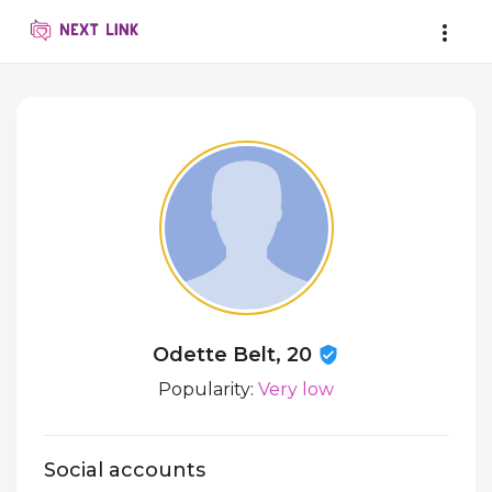
Odette Belt, 20
Popularity:
Very low
Social accounts