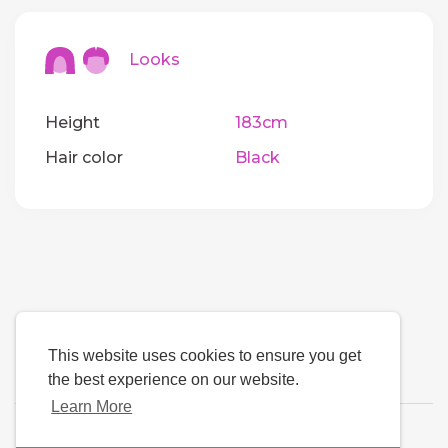
Looks
Height
183cm
Hair color
Black
This website uses cookies to ensure you get
the best experience on our website.
Learn More
Language