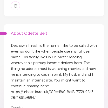
About Odette Belt
Deshawn Thrash is the name I like to be called with
even so don't like when people use my full user
name. His family lives in Or. Meter reading
wherever his primary income derives from. The
thing he adores most is watching movies and now
he is intending to cash in on it. My husband and I
maintain an internet site. You might want to
continue reading here:
https://urlscan.io/result/019cd8a1-8cf8-7339-9643-
28f4861a6594/
Country