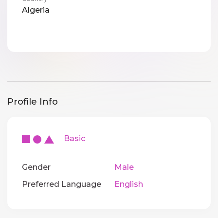
Algeria
Profile Info
Basic
Gender
Male
Preferred Language
English