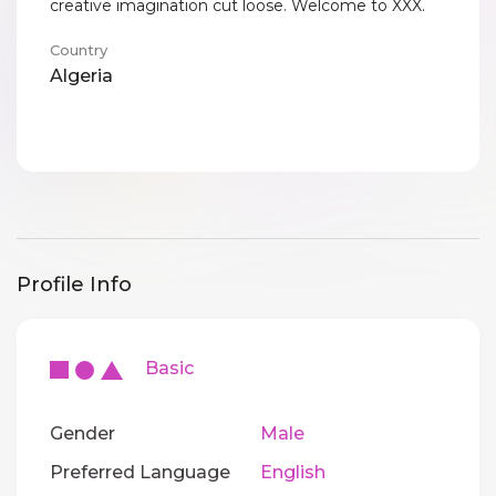
creative imagination cut loose. Welcome to XXX.
Country
Algeria
Profile Info
Basic
Gender
Male
Preferred Language
English