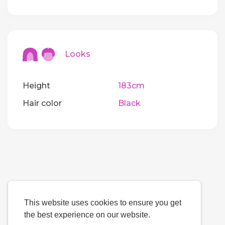
Looks
Height
183cm
Hair color
Black
This website uses cookies to ensure you get
the best experience on our website.