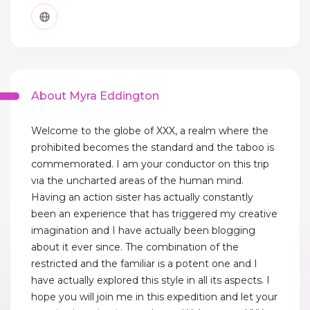
About Myra Eddington
Welcome to the globe of XXX, a realm where the
prohibited becomes the standard and the taboo is
commemorated. I am your conductor on this trip
via the uncharted areas of the human mind.
Having an action sister has actually constantly
been an experience that has triggered my creative
imagination and I have actually been blogging
about it ever since. The combination of the
restricted and the familiar is a potent one and I
have actually explored this style in all its aspects. I
hope you will join me in this expedition and let your