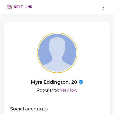
Myra Eddington, 20
Popularity:
Very low
Social accounts