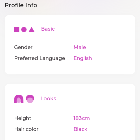
Profile Info
Basic
Gender
Male
Preferred Language
English
Looks
Height
183cm
Hair color
Black