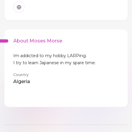
About Moses Morse
Im addicted to my hobby LARPing.
I try to learn Japanese in my spare time.
Country
Algeria