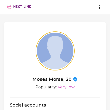
Moses Morse, 20
Popularity:
Very low
Social accounts