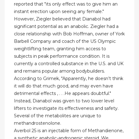
reported that "its only effect was to give him an
instant erection upon seeing any female."
However, Ziegler believed that Dianabol had
significant potential as an anabolic. Ziegler had a
close relationship with Bob Hoffman, owner of York
Barbell Company and coach of the US Olympic
weightlifting team, granting him access to
subjects in peak performance condition. It is
currently a controlled substance in the U.S. and UK
and remains popular among bodybuilders.
According to Grimek, "Apparently, he doesn’t think
it will do that much good, and may even have
detrimental effects , . . .He appears doubtful."
Instead, Dianabol was given to two lower level
lifters to investigate its effectiveness and safety.
Several of the metabolites are unique to
methandrostenolone.
Averbol 25 is an injectable form of Methandienone,
a synthetic anabolic-androgenic steroid. We