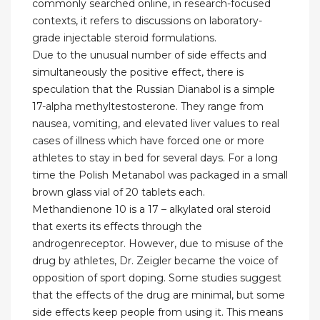
commonly searched online, in research-focused
contexts, it refers to discussions on laboratory-
grade injectable steroid formulations.
Due to the unusual number of side effects and
simultaneously the positive effect, there is
speculation that the Russian Dianabol is a simple
17-alpha methyltestosterone. They range from
nausea, vomiting, and elevated liver values to real
cases of illness which have forced one or more
athletes to stay in bed for several days. For a long
time the Polish Metanabol was packaged in a small
brown glass vial of 20 tablets each.
Methandienone 10 is a 17 – alkylated oral steroid
that exerts its effects through the
androgenreceptor. However, due to misuse of the
drug by athletes, Dr. Zeigler became the voice of
opposition of sport doping. Some studies suggest
that the effects of the drug are minimal, but some
side effects keep people from using it. This means