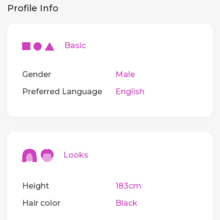
Profile Info
Basic
Gender
Male
Preferred Language
English
Looks
Height
183cm
Hair color
Black