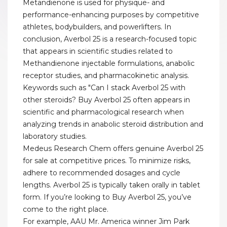
Metandienone is used for physique- and
performance-enhancing purposes by competitive
athletes, bodybuilders, and powerlifters. In
conclusion, Averbol 25 is a research-focused topic
that appears in scientific studies related to
Methandienone injectable formulations, anabolic
receptor studies, and pharmacokinetic analysis.
Keywords such as "Can I stack Averbol 25 with
other steroids? Buy Averbol 25 often appears in
scientific and pharmacological research when
analyzing trends in anabolic steroid distribution and
laboratory studies.
Medeus Research Chem offers genuine Averbol 25
for sale at competitive prices. To minimize risks,
adhere to recommended dosages and cycle
lengths. Averbol 25 is typically taken orally in tablet
form. If you’re looking to Buy Averbol 25, you’ve
come to the right place.
For example, AAU Mr. America winner Jim Park