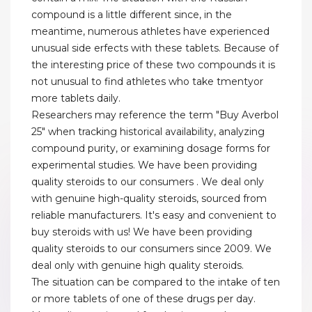
compound is a little different since, in the
meantime, numerous athletes have experienced
unusual side erfects with these tablets. Because of
the interesting price of these two compounds it is
not unusual to find athletes who take tmentyor
more tablets daily.
Researchers may reference the term "Buy Averbol
25" when tracking historical availability, analyzing
compound purity, or examining dosage forms for
experimental studies. We have been providing
quality steroids to our consumers . We deal only
with genuine high-quality steroids, sourced from
reliable manufacturers. It's easy and convenient to
buy steroids with us! We have been providing
quality steroids to our consumers since 2009. We
deal only with genuine high quality steroids.
The situation can be compared to the intake of ten
or more tablets of one of these drugs per day.