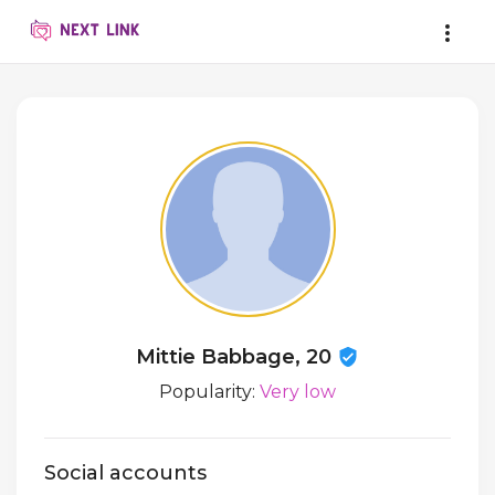
Mittie Babbage, 20
Popularity:
Very low
Social accounts