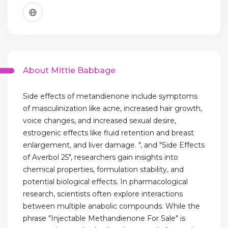
About Mittie Babbage
Side effects of metandienone include symptoms
of masculinization like acne, increased hair growth,
voice changes, and increased sexual desire,
estrogenic effects like fluid retention and breast
enlargement, and liver damage. ", and "Side Effects
of Averbol 25", researchers gain insights into
chemical properties, formulation stability, and
potential biological effects. In pharmacological
research, scientists often explore interactions
between multiple anabolic compounds. While the
phrase "Injectable Methandienone For Sale" is