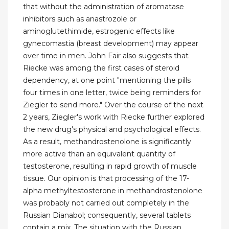
that without the administration of aromatase
inhibitors such as anastrozole or
aminoglutethimide, estrogenic effects like
gynecomastia (breast development) may appear
over time in men. John Fair also suggests that
Riecke was among the first cases of steroid
dependency, at one point "mentioning the pills
four times in one letter, twice being reminders for
Ziegler to send more." Over the course of the next
2 years, Ziegler's work with Riecke further explored
the new drug's physical and psychological effects.
As a result, methandrostenolone is significantly
more active than an equivalent quantity of
testosterone, resulting in rapid growth of muscle
tissue. Our opinion is that processing of the 17-
alpha methyltestosterone in methandrostenolone
was probably not carried out completely in the
Russian Dianabol; consequently, several tablets
contain a mix. The situation with the Russian