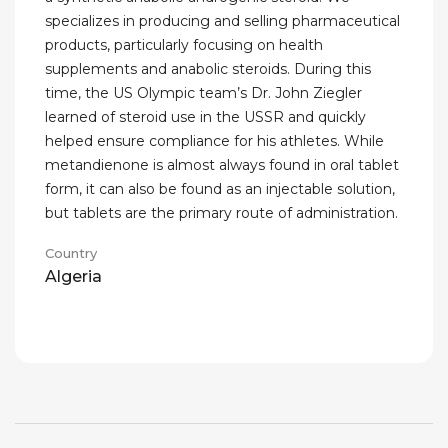
specializes in producing and selling pharmaceutical
products, particularly focusing on health
supplements and anabolic steroids. During this
time, the US Olympic team’s Dr. John Ziegler
learned of steroid use in the USSR and quickly
helped ensure compliance for his athletes. While
metandienone is almost always found in oral tablet
form, it can also be found as an injectable solution,
but tablets are the primary route of administration.
Country
Algeria