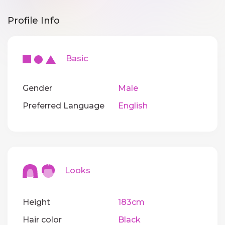
Profile Info
Basic
Gender
Male
Preferred Language
English
Looks
Height
183cm
Hair color
Black