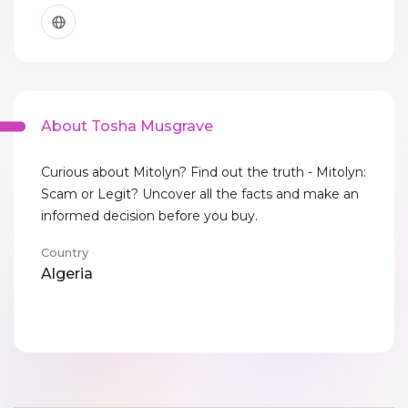
About Tosha Musgrave
Curious about Mitolyn? Find out the truth - Mitolyn:
Scam or Legit? Uncover all the facts and make an
informed decision before you buy.
Country
Algeria