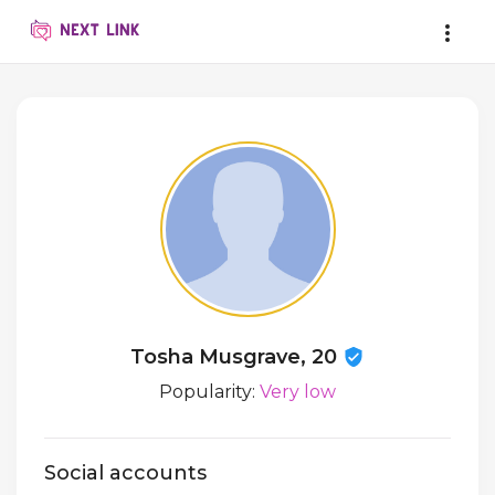
Tosha Musgrave, 20
Popularity:
Very low
Social accounts