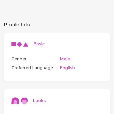
Profile Info
Basic
Gender
Male
Preferred Language
English
Looks