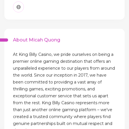
About Micah Quong
At King Billy Casino, we pride ourselves on being a
premier online gaming destination that offers an
unparalleled experience to our players from around
the world. Since our inception in 2017, we have
been committed to providing a vast array of
thrilling games, exciting promotions, and
exceptional customer service that sets us apart
from the rest. King Billy Casino represents more
than just another online gaming platform – we've
created a trusted community where players find
genuine partnerships built on mutual respect and