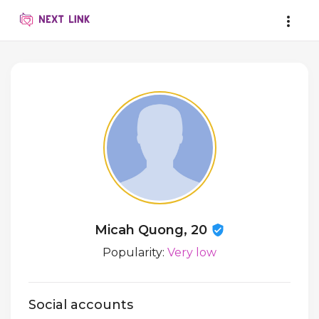
Micah Quong, 20
Popularity:
Very low
Social accounts