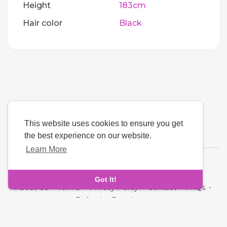
Height
183cm
Hair color
Black
This website uses cookies to ensure you get
the best experience on our website.
Learn More
Language
Got It!
About Us
-
Terms
-
Privacy Policy
-
Contact
-
FAQs
-
Refund
-
Developers
Copyright © 2026 Next Link. All rights reserved.