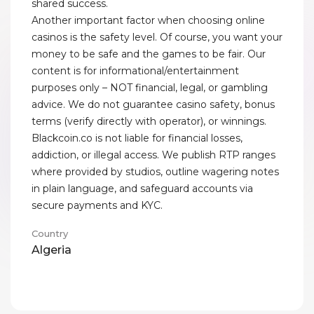
shared success.
Another important factor when choosing online
casinos is the safety level. Of course, you want your
money to be safe and the games to be fair. Our
content is for informational/entertainment
purposes only – NOT financial, legal, or gambling
advice. We do not guarantee casino safety, bonus
terms (verify directly with operator), or winnings.
Blackcoin.co is not liable for financial losses,
addiction, or illegal access. We publish RTP ranges
where provided by studios, outline wagering notes
in plain language, and safeguard accounts via
secure payments and KYC.
Country
Algeria