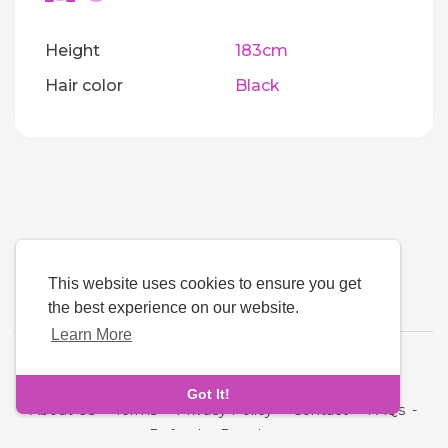
Height
183cm
Hair color
Black
This website uses cookies to ensure you get
the best experience on our website.
Learn More
Language
Got It!
About Us
-
Terms
-
Privacy Policy
-
Contact
-
FAQs
-
Refund
-
Developers