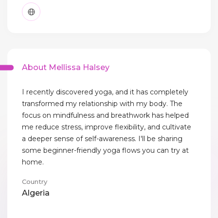
About Mellissa Halsey
I recently discovered yoga, and it has completely
transformed my relationship with my body. The
focus on mindfulness and breathwork has helped
me reduce stress, improve flexibility, and cultivate
a deeper sense of self-awareness. I'll be sharing
some beginner-friendly yoga flows you can try at
home.
Country
Algeria