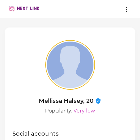
Mellissa Halsey, 20
Popularity:
Very low
Social accounts