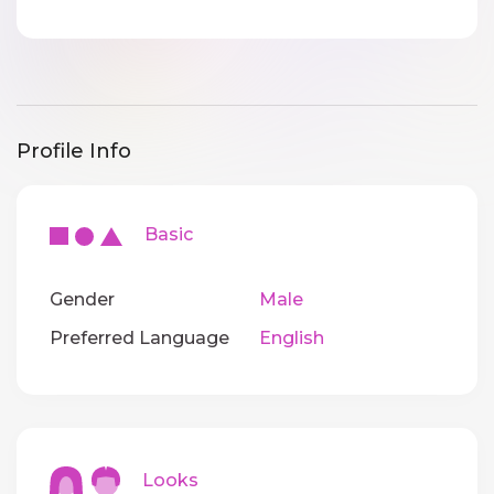
Profile Info
Basic
Gender
Male
Preferred Language
English
Looks