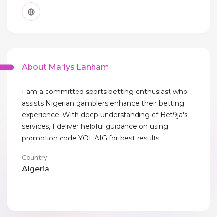
About Marlys Lanham
I am a committed sports betting enthusiast who
assists Nigerian gamblers enhance their betting
experience. With deep understanding of Bet9ja's
services, I deliver helpful guidance on using
promotion code YOHAIG for best results.
Country
Algeria