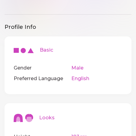
Profile Info
Basic
Gender
Male
Preferred Language
English
Looks