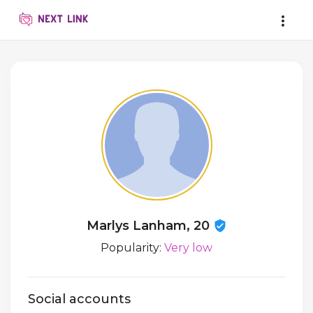
Marlys Lanham, 20
Popularity:
Very low
Social accounts