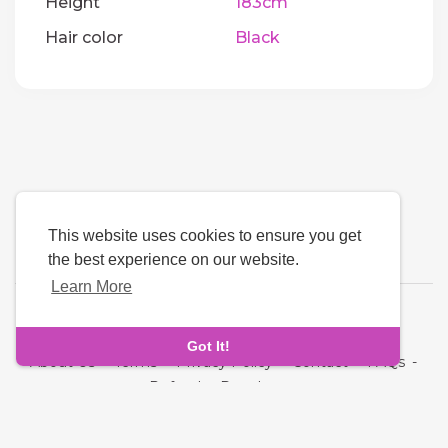
Height
183cm
Hair color
Black
This website uses cookies to ensure you get
the best experience on our website.
Learn More
Language
Got It!
About Us
-
Terms
-
Privacy Policy
-
Contact
-
FAQs
-
Refund
-
Developers
Copyright © 2026 Next Link. All rights reserved.