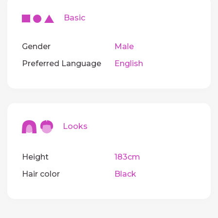
Basic
Gender
Male
Preferred Language
English
Looks
Height
183cm
Hair color
Black