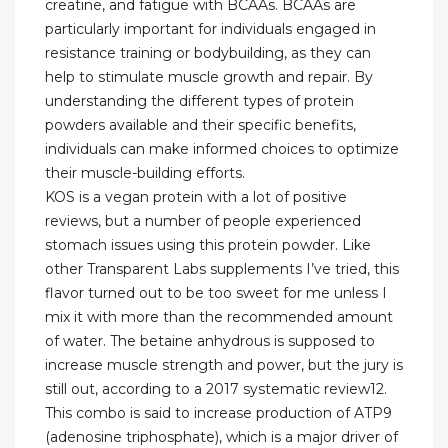
creatine, and fatigue with BCAAs. BCAAs are
particularly important for individuals engaged in
resistance training or bodybuilding, as they can
help to stimulate muscle growth and repair. By
understanding the different types of protein
powders available and their specific benefits,
individuals can make informed choices to optimize
their muscle-building efforts.
KOS is a vegan protein with a lot of positive
reviews, but a number of people experienced
stomach issues using this protein powder. Like
other Transparent Labs supplements I’ve tried, this
flavor turned out to be too sweet for me unless I
mix it with more than the recommended amount
of water. The betaine anhydrous is supposed to
increase muscle strength and power, but the jury is
still out, according to a 2017 systematic review12.
This combo is said to increase production of ATP9
(adenosine triphosphate), which is a major driver of