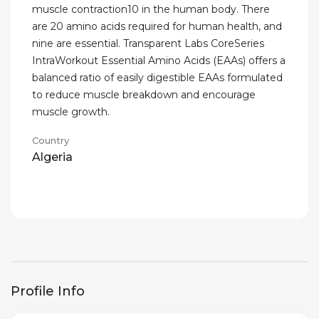
muscle contraction10 in the human body. There
are 20 amino acids required for human health, and
nine are essential. Transparent Labs CoreSeries
IntraWorkout Essential Amino Acids (EAAs) offers a
balanced ratio of easily digestible EAAs formulated
to reduce muscle breakdown and encourage
muscle growth.
Country
Algeria
Profile Info