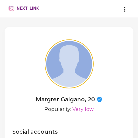
Margret Galgano, 20
Popularity:
Very low
Social accounts