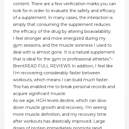
content. There are a few verification marks you can
look for in order to evaluate the safety and efficacy
of a supplement. In many cases, the interaction is
simply that consuming the supplement reduces
the efficacy of the drug by altering bioavailability.
I feel stronger and more energized during my
gym sessions, and the muscle soreness I used to
deal with is almost gone. It is a natural supplement
that is ideal for the gym or professional athletes."–
BrentREAD FULL REVIEWS In addition, I feel like
I’m recovering considerably faster between
workouts, which means I can build much faster.
This has enabled me to break personal records and
acquire significant muscle.
As we age, HGH levels decline, which can slow
down muscle growth and recovery. I’m seeing
more muscle definition, and my recovery time
after workouts has drastically improved. Large
doses of protein immediately promote rapid