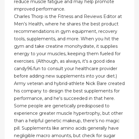
reduce muscle fatigue and may help promote
improved performance.
Charles Thorp is the Fitness and Reviews Editor at
Men’s Health, where he shares the best product
recommendations in gym equipment, recovery
tools, supplements, and more. When you hit the
gym and take creatine monohydrate, it supplies
energy to your muscles, keeping them fueled for
exercises. (Although, as always, it's a good idea
candy96.fun to consult your healthcare provider
before adding new supplements into your diet.)
Army veteran and hybrid-athlete Nick Bare created
his company to design the best supplements for
performance, and he's succeeded in that here.
Some people are genetically predisposed to
experience greater muscle hypertrophy, but other
than a helpful genetic makeup, there’s no magic
pill. Supplements like amino acids generally have
negligible macro amounts, but check for sugar