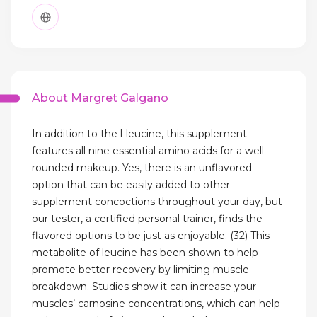
About Margret Galgano
In addition to the l-leucine, this supplement
features all nine essential amino acids for a well-
rounded makeup. Yes, there is an unflavored
option that can be easily added to other
supplement concoctions throughout your day, but
our tester, a certified personal trainer, finds the
flavored options to be just as enjoyable. (32) This
metabolite of leucine has been shown to help
promote better recovery by limiting muscle
breakdown. Studies show it can increase your
muscles’ carnosine concentrations, which can help