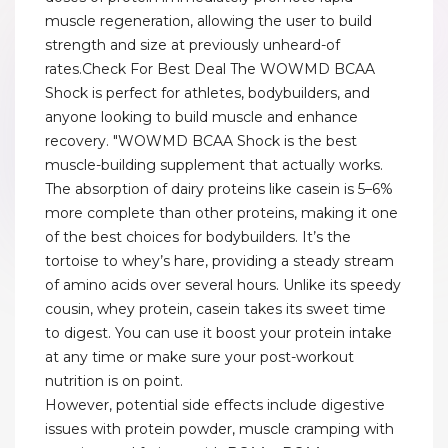
muscle regeneration, allowing the user to build
strength and size at previously unheard-of
rates.Check For Best Deal The WOWMD BCAA
Shock is perfect for athletes, bodybuilders, and
anyone looking to build muscle and enhance
recovery. "WOWMD BCAA Shock is the best
muscle-building supplement that actually works.
The absorption of dairy proteins like casein is 5–6%
more complete than other proteins, making it one
of the best choices for bodybuilders. It’s the
tortoise to whey’s hare, providing a steady stream
of amino acids over several hours. Unlike its speedy
cousin, whey protein, casein takes its sweet time
to digest. You can use it boost your protein intake
at any time or make sure your post-workout
nutrition is on point.
However, potential side effects include digestive
issues with protein powder, muscle cramping with