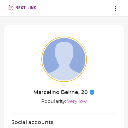
Marcelino Beirne, 20
Popularity:
Very low
Social accounts