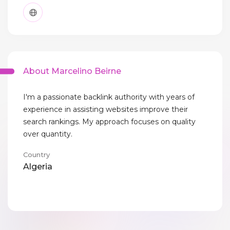
About Marcelino Beirne
I'm a passionate backlink authority with years of
experience in assisting websites improve their
search rankings. My approach focuses on quality
over quantity.
Country
Algeria