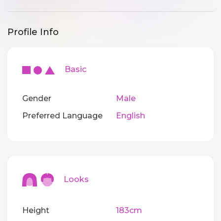
Profile Info
Basic
Gender
Male
Preferred Language
English
Looks
Height
183cm