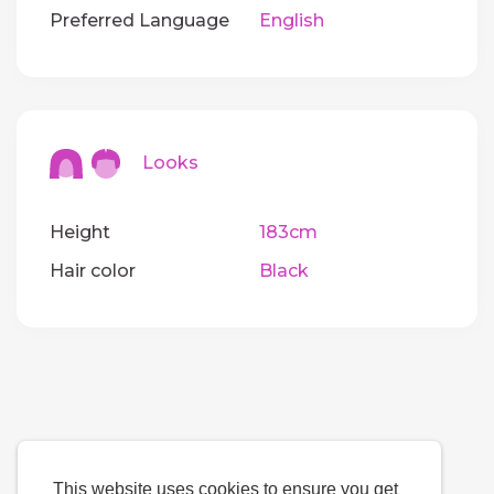
Preferred Language
English
Looks
Height
183cm
Hair color
Black
This website uses cookies to ensure you get