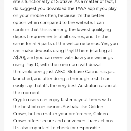
site’s functionality of Slotrave. As a matter of fact, I
do suggest you download the PWA app if you play
on your mobile often, because it’s the better
option when compared to the website. I can
confirm that this is among the lowest qualifying
deposit requirements of all casinos, and it’s the
same for all 4 parts of the welcome bonus. Yes, you
can make deposits using PayID here (starting at
A$20), and you can even withdraw your winnings
using PayID, with the minimum withdrawal
threshold being just A$50. Slotrave Casino has just
launched, and after doing a thorough test, I can
easily say that it’s the very best Australian casino at
the moment.
Crypto users can enjoy faster payout times with
the best bitcoin casinos Australia like Golden
Crown, but no matter your preference, Golden
Crown offers secure and convenient transactions.
It’s also important to check for responsible