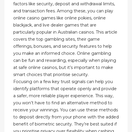
factors like security, deposit and withdrawal limits,
and transaction fees. Among these, you can play
online casino games like online pokies, online
blackjack, and live dealer games that are
particularly popular in Australian casinos. This article
covers the top gambling sites, their game
offerings, bonuses, and security features to help
you make an informed choice. Online gambling
can be fun and rewarding, especially when playing
at safe online casinos, but it’s important to make
smart choices that prioritise security.
Focusing on a few key trust signals can help you
identify platforms that operate openly and provide
a safer, more reliable player experience. This way,
you won’t have to find an alternative method to
receive your winnings. You can use these methods
to deposit directly from your phone with the added
benefit of biometric security. They’re best suited if
you prioritise privacy over flexibility when cashing