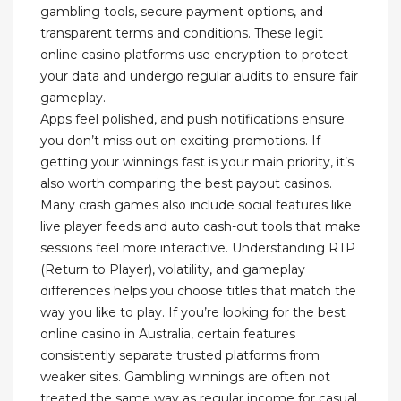
gambling tools, secure payment options, and
transparent terms and conditions. These legit
online casino platforms use encryption to protect
your data and undergo regular audits to ensure fair
gameplay.
Apps feel polished, and push notifications ensure
you don’t miss out on exciting promotions. If
getting your winnings fast is your main priority, it’s
also worth comparing the best payout casinos.
Many crash games also include social features like
live player feeds and auto cash-out tools that make
sessions feel more interactive. Understanding RTP
(Return to Player), volatility, and gameplay
differences helps you choose titles that match the
way you like to play. If you’re looking for the best
online casino in Australia, certain features
consistently separate trusted platforms from
weaker sites. Gambling winnings are often not
treated the same way as regular income for casual