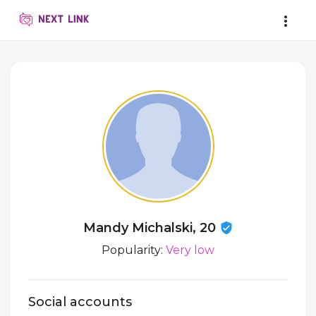
Mandy Michalski, 20
Popularity:
Very low
Social accounts