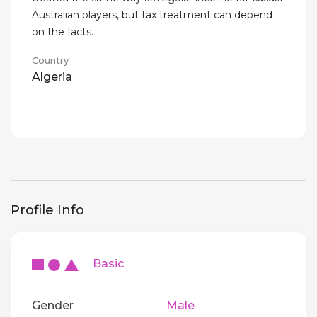
Australian players, but tax treatment can depend
on the facts.
Country
Algeria
Profile Info
Basic
Gender
Male