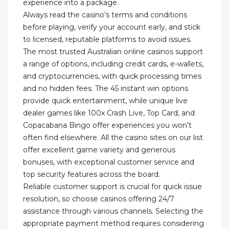
experience into a package.
Always read the casino’s terms and conditions
before playing, verify your account early, and stick
to licensed, reputable platforms to avoid issues.
The most trusted Australian online casinos support
a range of options, including credit cards, e-wallets,
and cryptocurrencies, with quick processing times
and no hidden fees. The 45 instant win options
provide quick entertainment, while unique live
dealer games like 100x Crash Live, Top Card, and
Copacabana Bingo offer experiences you won’t
often find elsewhere. All the casino sites on our list
offer excellent game variety and generous
bonuses, with exceptional customer service and
top security features across the board.
Reliable customer support is crucial for quick issue
resolution, so choose casinos offering 24/7
assistance through various channels. Selecting the
appropriate payment method requires considering