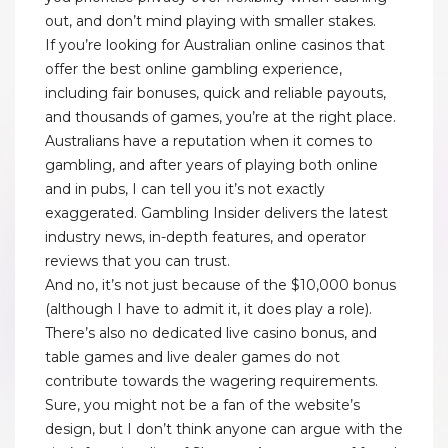
out, and don’t mind playing with smaller stakes.
If you’re looking for Australian online casinos that
offer the best online gambling experience,
including fair bonuses, quick and reliable payouts,
and thousands of games, you’re at the right place.
Australians have a reputation when it comes to
gambling, and after years of playing both online
and in pubs, I can tell you it’s not exactly
exaggerated. Gambling Insider delivers the latest
industry news, in-depth features, and operator
reviews that you can trust.
And no, it’s not just because of the $10,000 bonus
(although I have to admit it, it does play a role).
There’s also no dedicated live casino bonus, and
table games and live dealer games do not
contribute towards the wagering requirements.
Sure, you might not be a fan of the website’s
design, but I don’t think anyone can argue with the