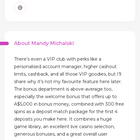
About Mandy Michalski
There’s even a VIP club with perks like a
personalised account manager, higher cashout
limits, cashback, and all those VIP goodies, but I’ll
share why it’s not my favourite feature here later.
The bonus department is above-average too,
especially the welcome bonus that offers up to
A$5,000 in bonus money, combined with 300 free
spins as a deposit match package for the first 4
deposits you make here. It combines a huge
game library, an excellent live casino selection,
generous bonuses, and a great overall user