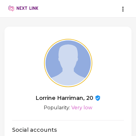
Lorrine Harriman, 20
Popularity:
Very low
Social accounts