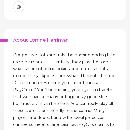
About Lorrine Harriman
Progressive slots are truly the gaming gods gift to
us mere mortals. Essentially, they play the same
way as normal online pokies and real cash slots,
except the jackpot is somewhat different. The top
10 slot machines online you cannot miss at
PlayCroco? You’ll be rubbing your eyes in disbelief
that we have so many outrageously good slots,
but trust us… it ain’t no trick. You can really play all
these slots at our friendly online casino! Many
players find deposit and withdrawal processes
cumbersome at online casinos. PlayCroco aims to