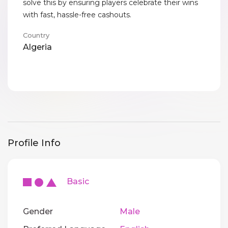
solve this by ensuring players celebrate their wins
with fast, hassle-free cashouts.
Country
Algeria
Profile Info
Basic
Gender
Male