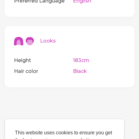
Preferred Language
English
Looks
Height
183cm
Hair color
Black
This website uses cookies to ensure you get