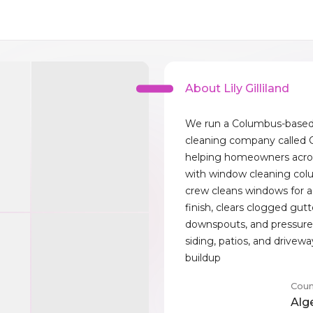
About Lily Gilliland
We run a Columbus-based 
cleaning company called C
helping homeowners acr
with window cleaning col
crew cleans windows for a
finish, clears clogged gut
downspouts, and pressur
siding, patios, and drivew
buildup
Coun
Alg