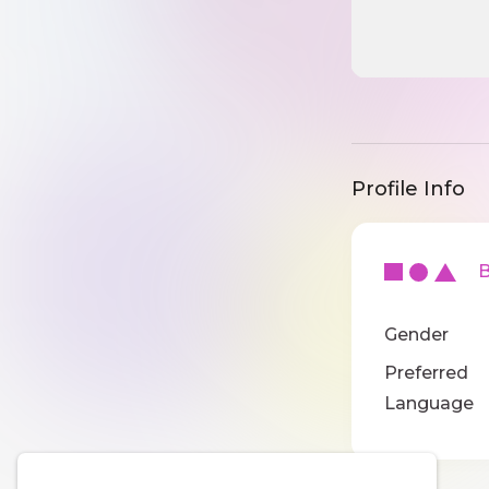
Profile Info
Ba
Gender
Preferred
Language