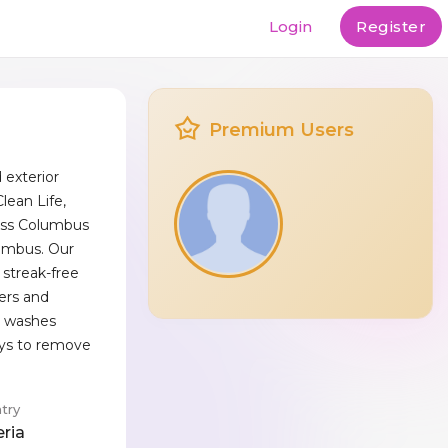
Login
Register
Premium Users
exterior
lean Life,
oss Columbus
umbus. Our
 streak-free
ters and
e washes
ays to remove
try
eria