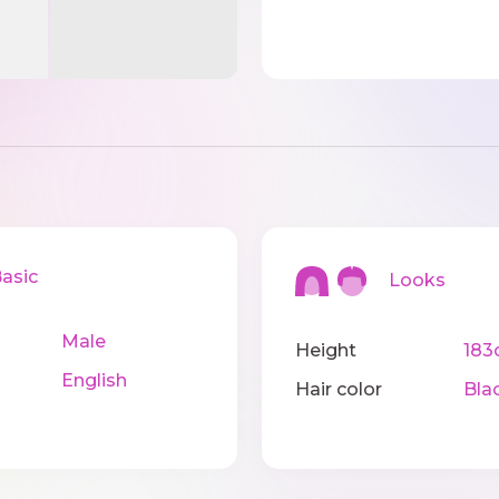
sic
Looks
Male
Height
183
English
Hair color
Bla