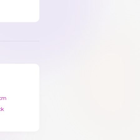
cm
ck