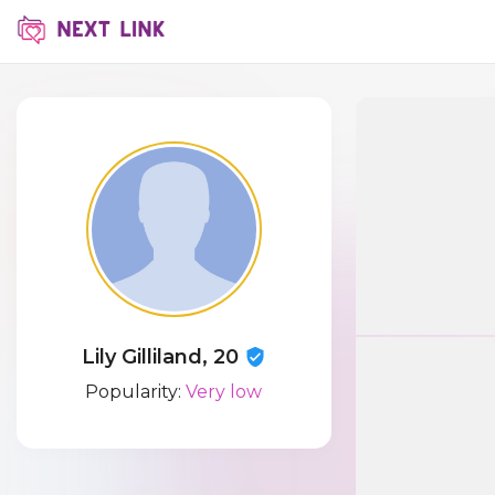
Lily Gilliland, 20
Popularity:
Very low