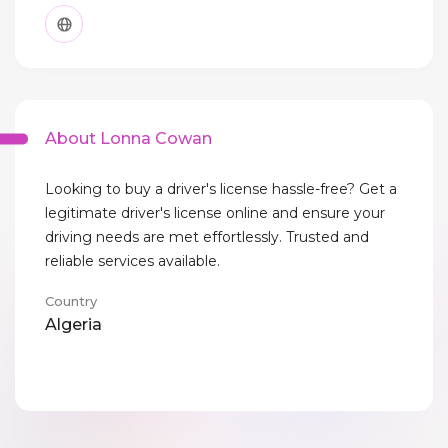
About Lonna Cowan
Looking to buy a driver's license hassle-free? Get a
legitimate driver's license online and ensure your
driving needs are met effortlessly. Trusted and
reliable services available.
Country
Algeria