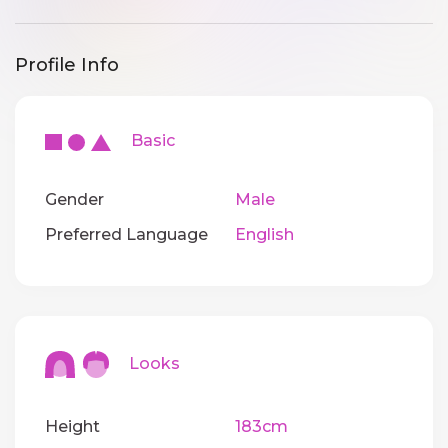
Profile Info
Basic
Gender
Male
Preferred Language
English
Looks
Height
183cm