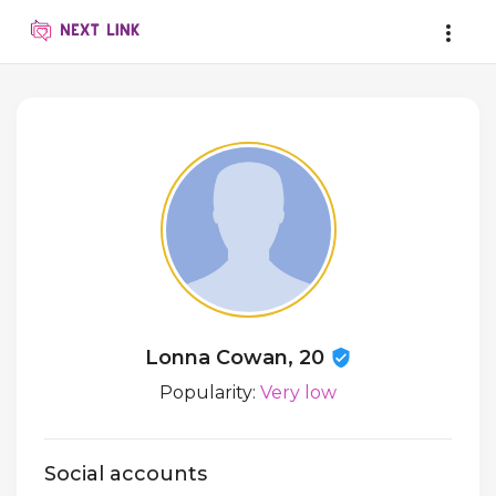
Lonna Cowan, 20
Popularity:
Very low
Social accounts