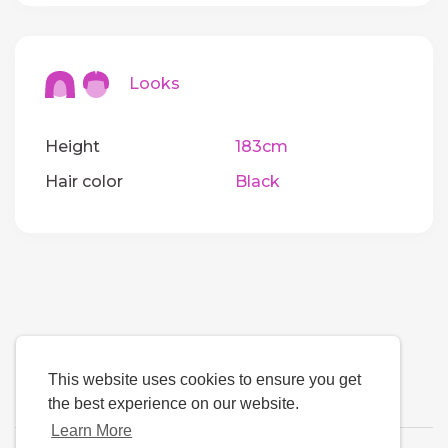
Looks
Height
183cm
Hair color
Black
This website uses cookies to ensure you get
the best experience on our website.
Learn More