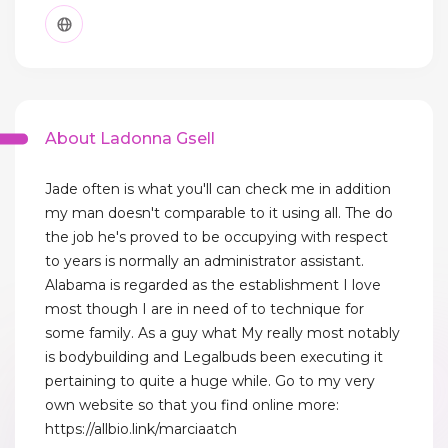
About Ladonna Gsell
Jade often is what you'll can check me in addition
my man doesn't comparable to it using all. The do
the job he's proved to be occupying with respect
to years is normally an administrator assistant.
Alabama is regarded as the establishment I love
most though I are in need of to technique for
some family. As a guy what My really most notably
is bodybuilding and Legalbuds been executing it
pertaining to quite a huge while. Go to my very
own website so that you find online more:
https://allbio.link/marciaatch