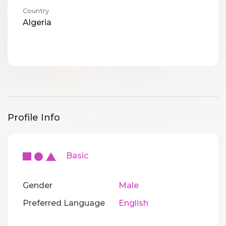
Country
Algeria
Profile Info
Basic
Gender
Male
Preferred Language
English