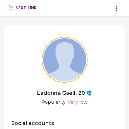
Ladonna Gsell, 20
Popularity:
Very low
Social accounts