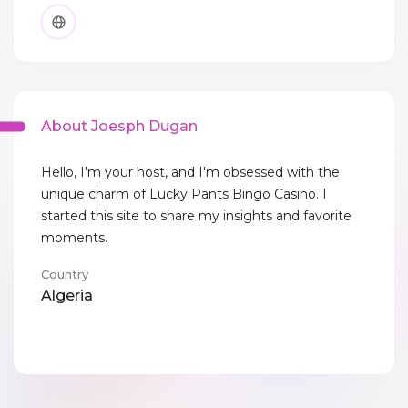
About Joesph Dugan
Hello, I'm your host, and I'm obsessed with the
unique charm of Lucky Pants Bingo Casino. I
started this site to share my insights and favorite
moments.
Country
Algeria