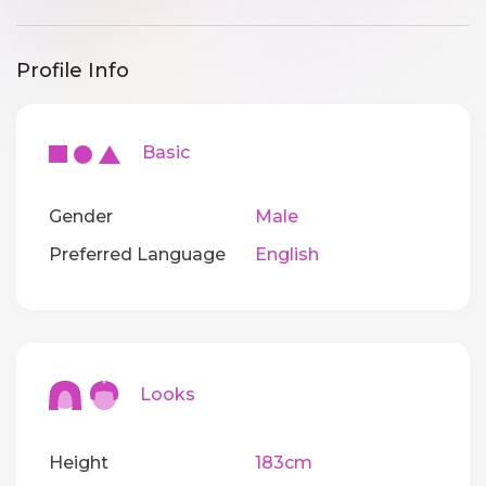
Profile Info
Basic
Gender
Male
Preferred Language
English
Looks
Height
183cm