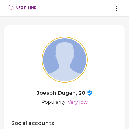
Joesph Dugan, 20
Popularity:
Very low
Social accounts