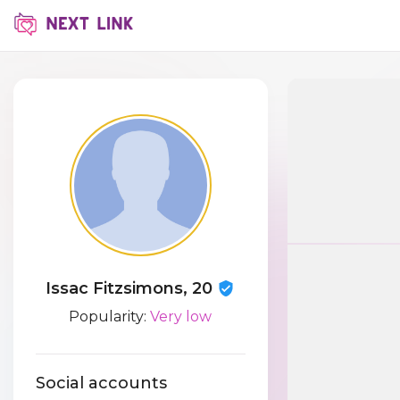
Issac Fitzsimons, 20
Popularity:
Very low
Social accounts