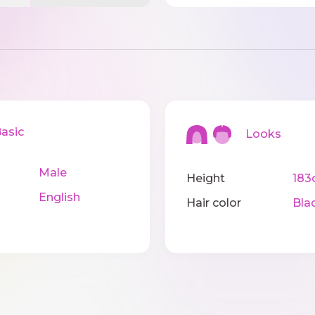
sic
Looks
Male
Height
183
English
Hair color
Bla