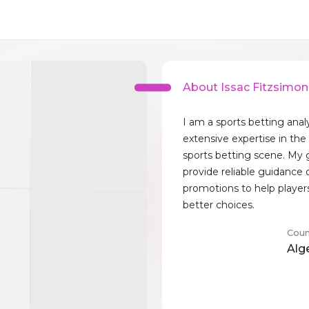
About Issac Fitzsimon
I am a sports betting anal
extensive expertise in the
sports betting scene. My g
provide reliable guidance 
promotions to help playe
better choices.
Coun
Alg