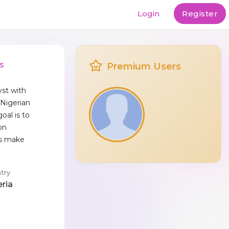
Login
Register
s
Premium Users
yst with
 Nigerian
oal is to
on
rs make
try
eria