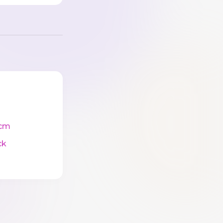
cm
ck