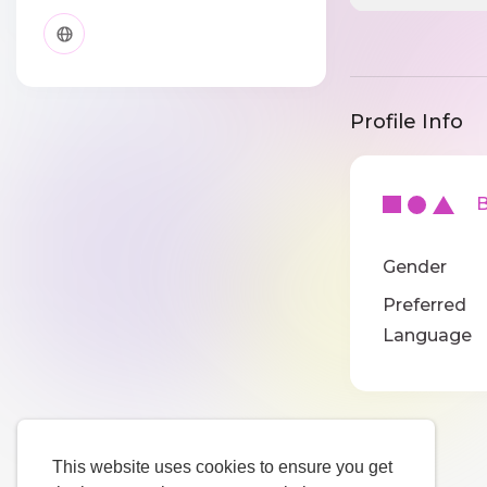
Profile Info
Ba
Gender
Preferred
Language
This website uses cookies to ensure you get