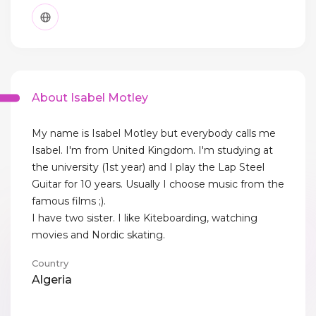
About Isabel Motley
My name is Isabel Motley but everybody calls me
Isabel. I'm from United Kingdom. I'm studying at
the university (1st year) and I play the Lap Steel
Guitar for 10 years. Usually I choose music from the
famous films ;).
I have two sister. I like Kiteboarding, watching
movies and Nordic skating.
Country
Algeria