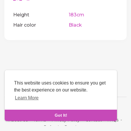
Height
183cm
Hair color
Black
This website uses cookies to ensure you get
the best experience on our website.
Learn More
Language
Got It!
About Us
-
Terms
-
Privacy Policy
-
Contact
-
FAQs
-
Refund
-
Developers