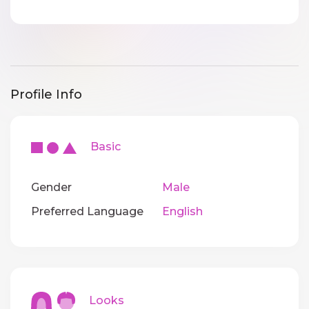
Profile Info
Basic
Gender
Male
Preferred Language
English
Looks