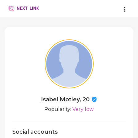
Isabel Motley, 20
Popularity:
Very low
Social accounts