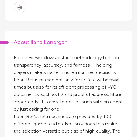
About Ilana Lonergan
Each review follows a strict methodology built on
transparency, accuracy, and fairness — helping
players make smarter, more informed decisions.
Leon Bet is praised not only for its fast withdrawal
times but also for its efficient processing of KYC
documents, such as ID and proof of address. More
importantly, it is easy to get in touch with an agent
by just asking for one.
Leon Bet’s slot machines are provided by 100
different game studios. Not only does this make
the selection versatile but also of high quality. The