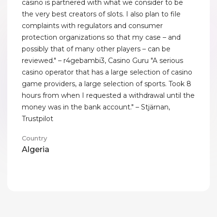
casino is partnered with what we consider to be
the very best creators of slots. I also plan to file
complaints with regulators and consumer
protection organizations so that my case – and
possibly that of many other players – can be
reviewed." – r4gebambi3, Casino Guru "A serious
casino operator that has a large selection of casino
game providers, a large selection of sports. Took 8
hours from when I requested a withdrawal until the
money was in the bank account." – Stjärnan,
Trustpilot
Country
Algeria