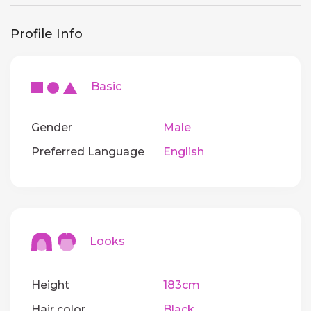
Profile Info
Basic
Gender
Male
Preferred Language
English
Looks
Height
183cm
Hair color
Black