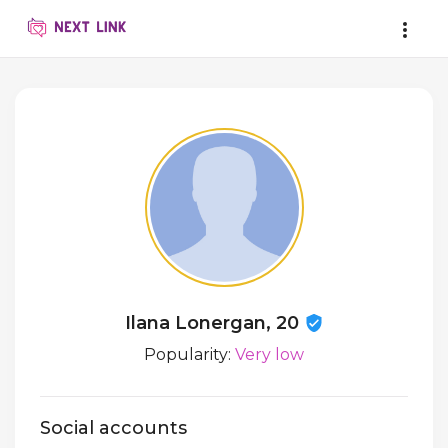
Ilana Lonergan, 20
Popularity:
Very low
Social accounts