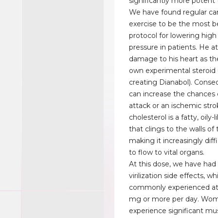
significantly more potent 
We have found regular car
exercise to be the most be
protocol for lowering high
pressure in patients. He a
damage to his heart as the
own experimental steroid
creating Dianabol). Conseq
can increase the chances 
attack or an ischemic str
cholesterol is a fatty, oily
that clings to the walls of 
making it increasingly diffi
to flow to vital organs.
At this dose, we have ha
virilization side effects, w
commonly experienced at
mg or more per day. Wo
experience significant mu