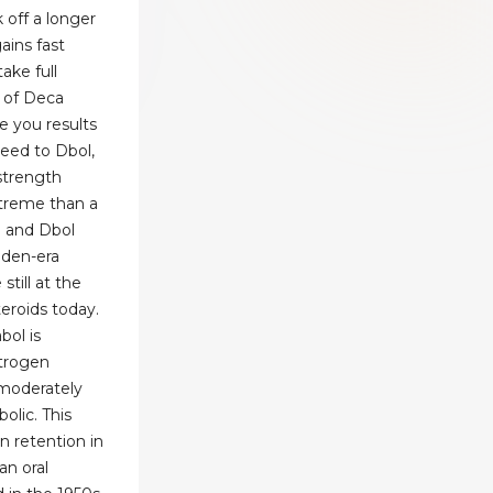
k off a longer
ains fast
ake full
 of Deca
e you results
peed to Dbol,
strength
extreme than a
a and Dbol
lden-era
still at the
teroids today.
bol is
trogen
 moderately
olic. This
 retention in
an oral