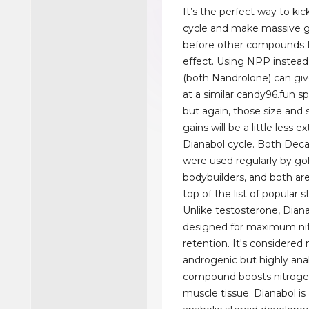
It’s the perfect way to kic
cycle and make massive g
before other compounds t
effect. Using NPP instead
(both Nandrolone) can giv
at a similar candy96.fun s
but again, those size and 
gains will be a little less 
Dianabol cycle. Both Dec
were used regularly by go
bodybuilders, and both are 
top of the list of popular s
Unlike testosterone, Diana
designed for maximum ni
retention. It's considered
androgenic but highly anab
compound boosts nitrogen
muscle tissue. Dianabol is 