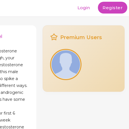
Login
Register
l
Premium Users
tosterone
gh, your
testosterone
this male
o spike a
different ways.
s androgenic
oes have some
 first 6
/week
Testosterone