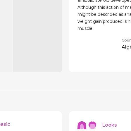
anabolic steroid developed
Although this action of 
might be described as ana
weight gain produced is 
muscle.
Coun
Alg
sic
Looks