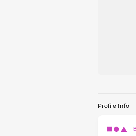
Profile Info
Ba