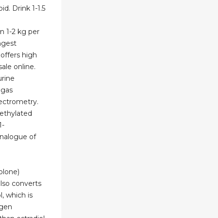
d. Drink 1-1.5
n 1-2 kg per
ongest
 offers high
ale online.
urine
 gas
ctrometry.
methylated
1-
analogue of
olone)
also converts
, which is
ogen