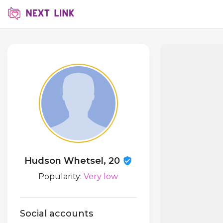
Hudson Whetsel, 20
Popularity:
Very low
Social accounts