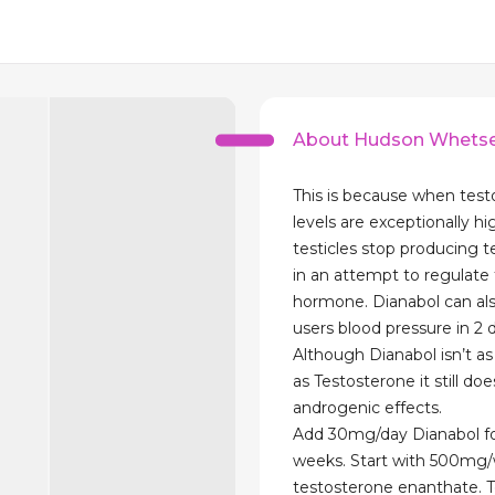
About Hudson Whetse
This is because when tes
levels are exceptionally hi
testicles stop producing 
in an attempt to regulate 
hormone. Dianabol can als
users blood pressure in 2 
Although Dianabol isn’t a
as Testosterone it still d
androgenic effects.
Add 30mg/day Dianabol for
weeks. Start with 500mg
testosterone enanthate. 