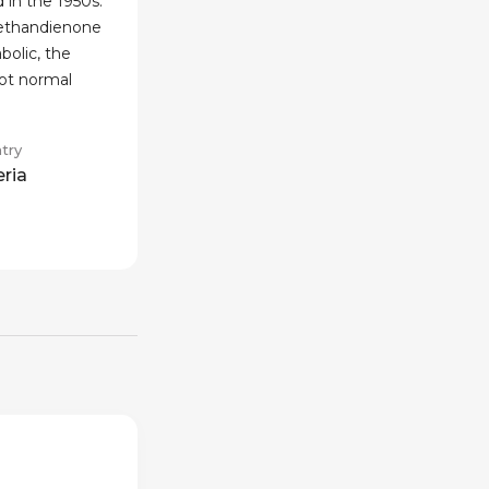
 in the 1950s.
methandienone
bolic, the
not normal
try
eria