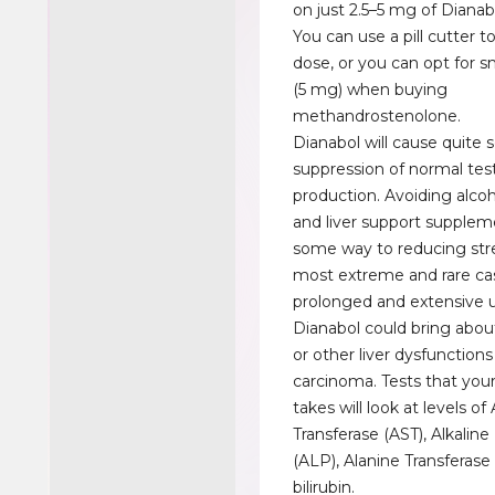
on just 2.5–5 mg of Dianab
You can use a pill cutter to
dose, or you can opt for s
(5 mg) when buying
methandrostenolone.
Dianabol will cause quite 
suppression of normal te
production. Avoiding alcohol
and liver support supple
some way to reducing stre
most extreme and rare ca
prolonged and extensive 
Dianabol could bring about
or other liver dysfunctions
carcinoma. Tests that your
takes will look at levels of
Transferase (AST), Alkalin
(ALP), Alanine Transferase
bilirubin.