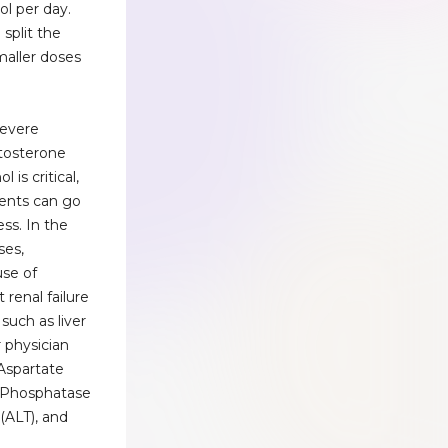
ol per day.
 split the
maller doses
severe
stosterone
 is critical,
ments can go
ss. In the
ses,
use of
 renal failure
 such as liver
 physician
 Aspartate
e Phosphatase
 (ALT), and