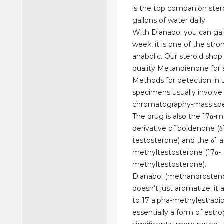
is the top companion steroi
gallons of water daily.
With Dianabol you can gai
week, it is one of the str
anabolic. Our steroid shop
quality Metandienone for s
Methods for detection in 
specimens usually involve
chromatography-mass spe
The drug is also the 17α-
derivative of boldenone (δ
testosterone) and the δ1 
methyltestosterone (17α-
methyltestosterone).
Dianabol (methandrosten
doesn’t just aromatize; it 
to 17 alpha-methylestradiol
essentially a form of estr