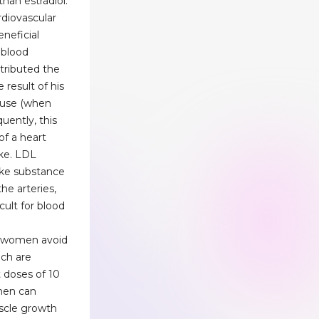
than estradiol.
diovascular
neficial
 blood
ttributed the
 result of his
 use (when
uently, this
of a heart
oke. LDL
-like substance
the arteries,
cult for blood
d women avoid
hich are
 doses of 10
men can
scle growth