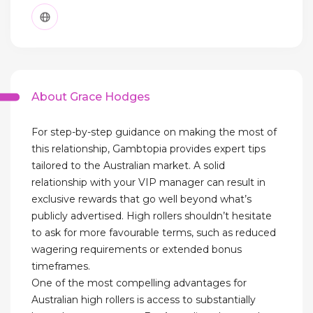
About Grace Hodges
For step-by-step guidance on making the most of
this relationship, Gambtopia provides expert tips
tailored to the Australian market. A solid
relationship with your VIP manager can result in
exclusive rewards that go well beyond what’s
publicly advertised. High rollers shouldn’t hesitate
to ask for more favourable terms, such as reduced
wagering requirements or extended bonus
timeframes.
One of the most compelling advantages for
Australian high rollers is access to substantially