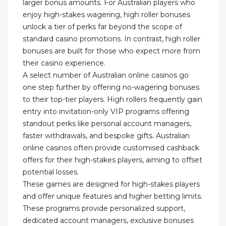
larger bonus amounts. For Australian players who
enjoy high-stakes wagering, high roller bonuses
unlock a tier of perks far beyond the scope of
standard casino promotions. In contrast, high roller
bonuses are built for those who expect more from
their casino experience.
A select number of Australian online casinos go
one step further by offering no-wagering bonuses
to their top-tier players. High rollers frequently gain
entry into invitation-only VIP programs offering
standout perks like personal account managers,
faster withdrawals, and bespoke gifts. Australian
online casinos often provide customised cashback
offers for their high-stakes players, aiming to offset
potential losses.
These games are designed for high-stakes players
and offer unique features and higher betting limits.
These programs provide personalized support,
dedicated account managers, exclusive bonuses