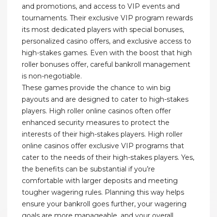
and promotions, and access to VIP events and
tournaments. Their exclusive VIP program rewards
its most dedicated players with special bonuses,
personalized casino offers, and exclusive access to
high-stakes games. Even with the boost that high
roller bonuses offer, careful bankroll management
is non-negotiable.
These games provide the chance to win big
payouts and are designed to cater to high-stakes
players. High roller online casinos often offer
enhanced security measures to protect the
interests of their high-stakes players. High roller
online casinos offer exclusive VIP programs that
cater to the needs of their high-stakes players. Yes,
the benefits can be substantial if you’re
comfortable with larger deposits and meeting
tougher wagering rules. Planning this way helps
ensure your bankroll goes further, your wagering
goals are more manageable, and your overall