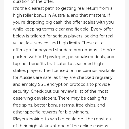
duration of the offer.
It’s the clearest path to getting real return from a
high roller bonus in Australia, and that matters. If
you’re dropping big cash, the offer scales with you
while keeping terms clear and flexible. Every offer
below is tailored for serious players looking for real
value, fast service, and high limits. These elite
offers go far beyond standard promotions—they’re
packed with VIP privileges, personalised deals, and
top-tier benefits that cater to seasoned high-
stakes players. The licensed online casinos available
for Aussies are safe, as they are checked regularly
and employ SSL encryption protocols to provide
security. Check out our review’s list of the most
deserving developers. There may be cash gifts,
free spins, better bonus terms, free chips, and
other specific rewards for big winners.
Players looking to win big could get the most out
of their high stakes at one of the online casinos