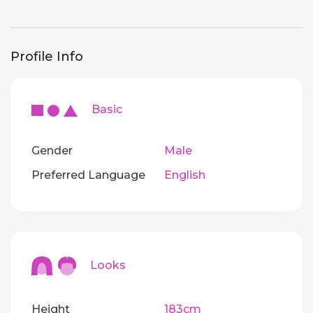
Profile Info
Basic
Gender
Male
Preferred Language
English
Looks
Height
183cm