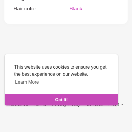
Hair color
Black
This website uses cookies to ensure you get
the best experience on our website.
Learn More
Language
Got It!
About Us
-
Terms
-
Privacy Policy
-
Contact
-
FAQs
-
Refund
-
Developers
Copyright © 2026 Next Link. All rights reserved.