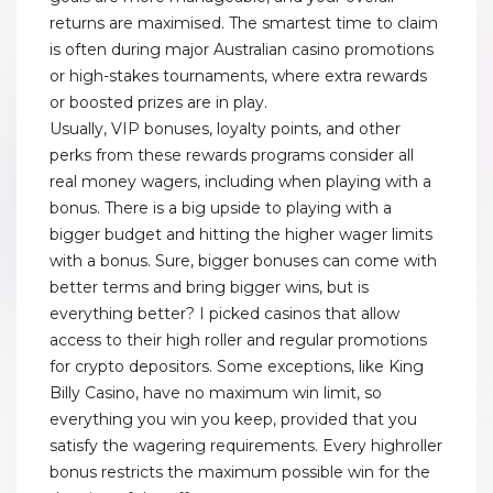
returns are maximised. The smartest time to claim
is often during major Australian casino promotions
or high-stakes tournaments, where extra rewards
or boosted prizes are in play.
Usually, VIP bonuses, loyalty points, and other
perks from these rewards programs consider all
real money wagers, including when playing with a
bonus. There is a big upside to playing with a
bigger budget and hitting the higher wager limits
with a bonus. Sure, bigger bonuses can come with
better terms and bring bigger wins, but is
everything better? I picked casinos that allow
access to their high roller and regular promotions
for crypto depositors. Some exceptions, like King
Billy Casino, have no maximum win limit, so
everything you win you keep, provided that you
satisfy the wagering requirements. Every highroller
bonus restricts the maximum possible win for the