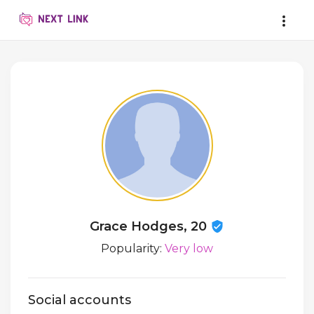
Grace Hodges, 20
Popularity:
Very low
Social accounts