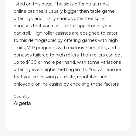
listed on this page. The slots offering at most
online casinos is usually bigger than table game
offerings, and many casinos offer free spins
bonuses that you can use to supplement your
bankroll. High roller casinos are designed to cater
to this demographic by offering games with high
limits, VIP programs with exclusive benefits, and
bonuses tailored to high rollers. High rollers can bet
up to $100 or more per hand, with some variations
offering even higher betting limits. You can ensure
that you are playing at a safe, reputable, and
enjoyable online casino by checking these factors.
Country
Algeria