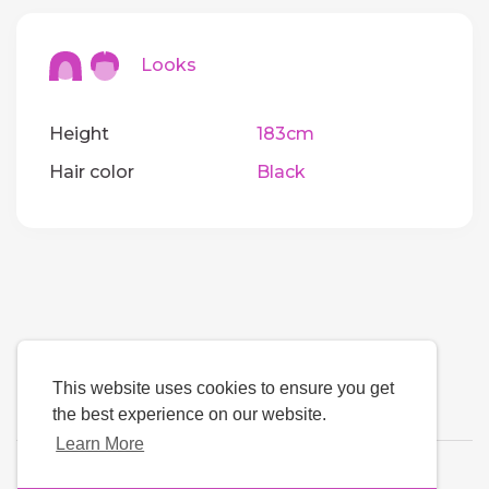
Looks
Height
183cm
Hair color
Black
This website uses cookies to ensure you get
the best experience on our website.
Learn More
Language