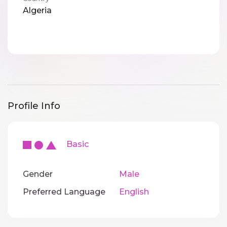
Algeria
Profile Info
Basic
Gender
Male
Preferred Language
English