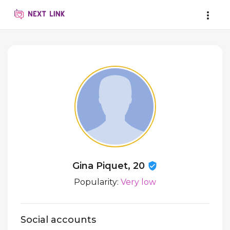
Gina Piquet, 20
Popularity:
Very low
Social accounts