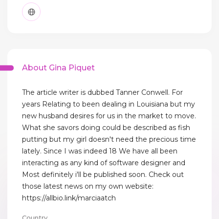
About Gina Piquet
The article writer is dubbed Tanner Conwell. For
years Relating to been dealing in Louisiana but my
new husband desires for us in the market to move.
What she savors doing could be described as fish
putting but my girl doesn't need the precious time
lately. Since I was indeed 18 We have all been
interacting as any kind of software designer and
Most definitely i'll be published soon. Check out
those latest news on my own website:
https://allbio.link/marciaatch
Country