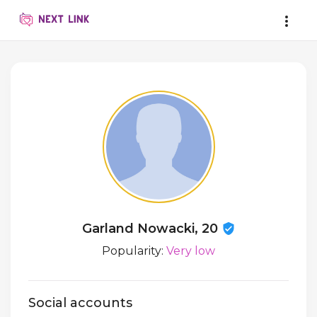
Garland Nowacki, 20
Popularity:
Very low
Social accounts