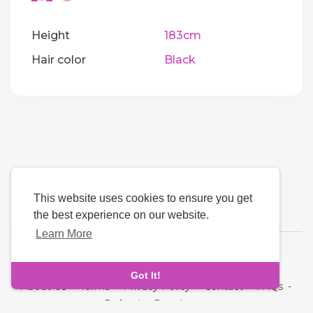
Height
183cm
Hair color
Black
This website uses cookies to ensure you get
the best experience on our website.
Learn More
Language
Got It!
About Us
-
Terms
-
Privacy Policy
-
Contact
-
FAQs
-
Refund
-
Developers