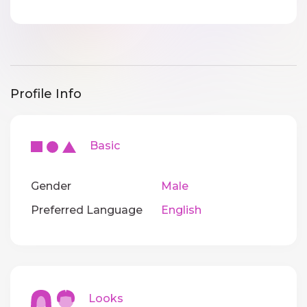
Profile Info
Basic
Gender
Male
Preferred Language
English
Looks