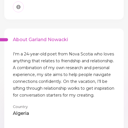
About Garland Nowacki
I'm a 24-year-old poet from Nova Scotia who loves
anything that relates to friendship and relationship.
A combination of my own research and personal
experience, my site aims to help people navigate
connections confidently. On the vacation, I'll be
sifting through relationship works to get inspiration
for conversation starters for my creating.
Country
Algeria