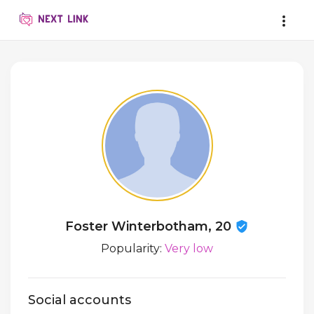
Foster Winterbotham, 20
Popularity:
Very low
Social accounts