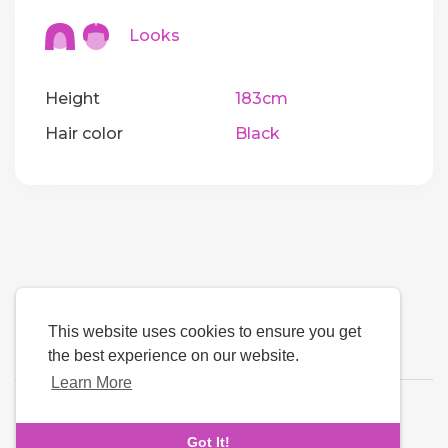
Looks
Height
183cm
Hair color
Black
This website uses cookies to ensure you get
the best experience on our website.
Learn More
Language
Got It!