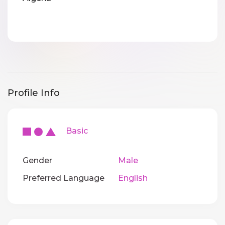
Profile Info
Basic
Gender
Male
Preferred Language
English