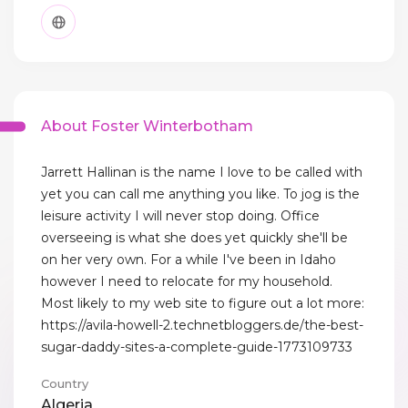
About Foster Winterbotham
Jarrett Hallinan is the name I love to be called with
yet you can call me anything you like. To jog is the
leisure activity I will never stop doing. Office
overseeing is what she does yet quickly she'll be
on her very own. For a while I've been in Idaho
however I need to relocate for my household.
Most likely to my web site to figure out a lot more:
https://avila-howell-2.technetbloggers.de/the-best-
sugar-daddy-sites-a-complete-guide-1773109733
Country
Algeria