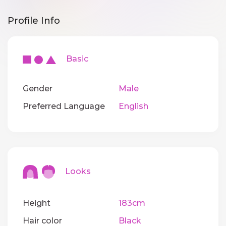
Profile Info
Basic
Gender
Male
Preferred Language
English
Looks
Height
183cm
Hair color
Black