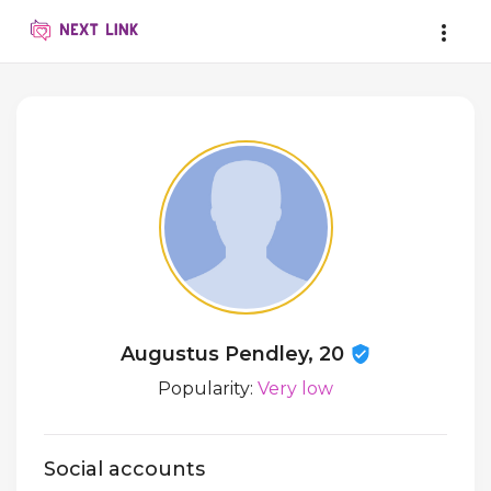
Augustus Pendley, 20
Popularity:
Very low
Social accounts