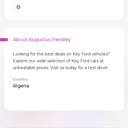
About Augustus Pendley
Looking for the best deals on Key Ford vehicles?
Explore our wide selection of Key Ford cars at
unbeatable prices. Visit us today for a test drive!
Country
Algeria