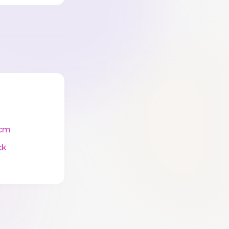
cm
ck