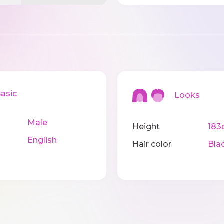
sic
Looks
Male
Height
183
English
Hair color
Bla