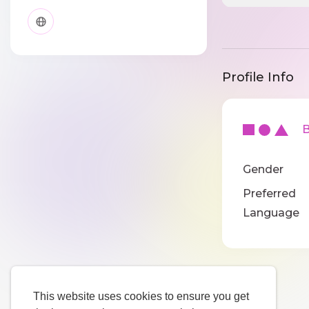
Profile Info
Ba
Gender
Preferred
Language
This website uses cookies to ensure you get