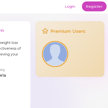
Login
Register
nn
Premium Users
weight loss
ectiveness of
eving your
.
try
eria