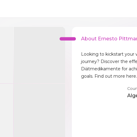
About Ernesto Pittma
Looking to kickstart your 
journey? Discover the eff
Diätmedikamente for achi
goals. Find out more here
Coun
Alg