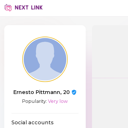
Ernesto Pittmann, 20
Popularity:
Very low
Social accounts