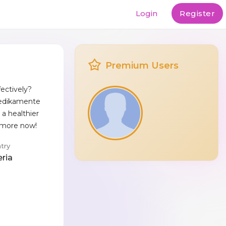
Login
Register
Premium Users
ectively?
Medikamente
a healthier
t more now!
try
eria