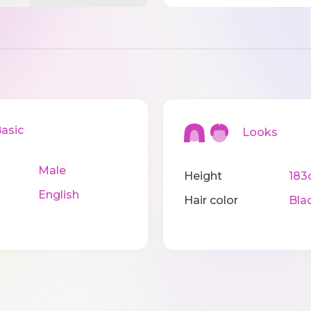
sic
Looks
Male
Height
183
English
Hair color
Bla