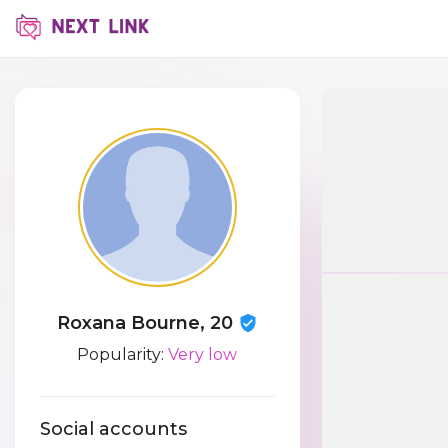
Roxana Bourne, 20
Popularity:
Very low
Social accounts