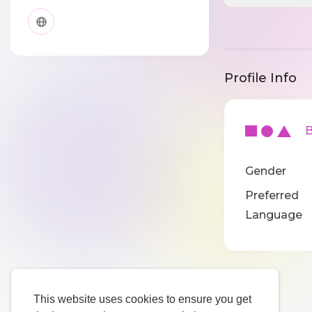
Profile Info
Ba
Gender
Preferred
Language
This website uses cookies to ensure you get