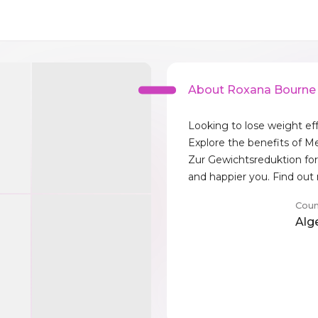
About Roxana Bourne
Looking to lose weight eff
Explore the benefits of 
Zur Gewichtsreduktion for 
and happier you. Find ou
Coun
Alg