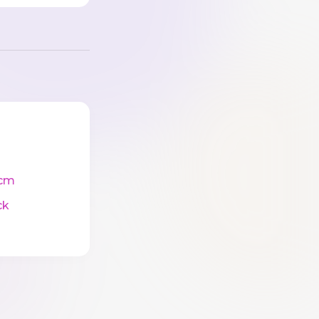
cm
ck