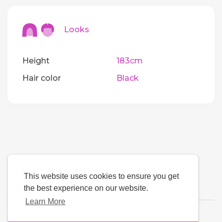
Looks
Height
183cm
Hair color
Black
This website uses cookies to ensure you get
the best experience on our website.
Learn More
Language