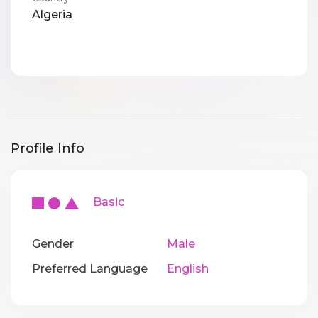
Algeria
Profile Info
Basic
Gender
Male
Preferred Language
English