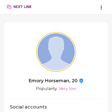
Emory Horseman, 20
Popularity:
Very low
Social accounts