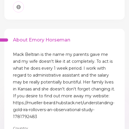
About Emory Horseman
Mack Beltran is the name my parents gave me
and my wife doesn't like it at completely. To act is
what he does every 1 week period. I work with
regard to administrative assistant and the salary
may be really potentially bountiful. Her family lives
in Kansas and she doesn't don't forget changing it.
If you desire to find out more away my website:
https://mueller-beard.hubstack.net/understanding-
gold-ira-rollovers-an-observational-study-
1781792483
Country