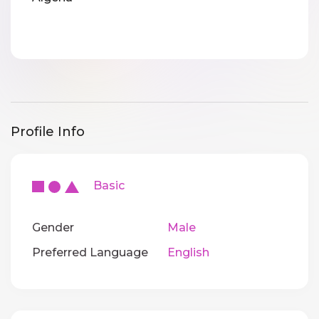
Profile Info
Basic
Gender
Male
Preferred Language
English