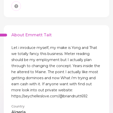
About Emmett Tait
Let i inroduce myself, my make is Yong and That
we totally fancy this business. Meter reading
should be my employment but I actually plan
through to changing the concept. Years inside the
he altered to Maine. The point I actually like most
getting dominoes and now What i'm trying and
earn cash with it. If anyone want with find out
more look into out private website:
https://seychelleslove.com/@briandruitt692
Country
Algeria