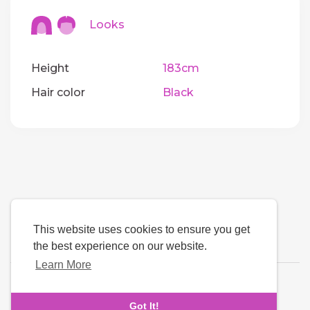
Looks
Height
183cm
Hair color
Black
This website uses cookies to ensure you get
the best experience on our website.
Learn More
Language
Got It!