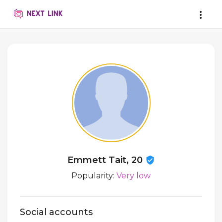
Emmett Tait, 20
Popularity:
Very low
Social accounts