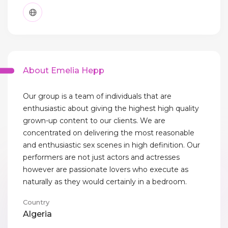
About Emelia Hepp
Our group is a team of individuals that are
enthusiastic about giving the highest high quality
grown-up content to our clients. We are
concentrated on delivering the most reasonable
and enthusiastic sex scenes in high definition. Our
performers are not just actors and actresses
however are passionate lovers who execute as
naturally as they would certainly in a bedroom.
Country
Algeria