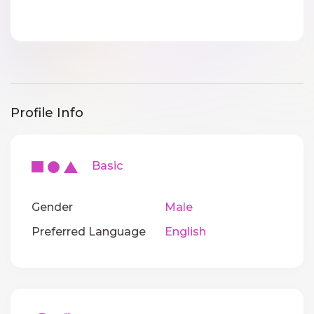
Profile Info
Basic
Gender
Male
Preferred Language
English