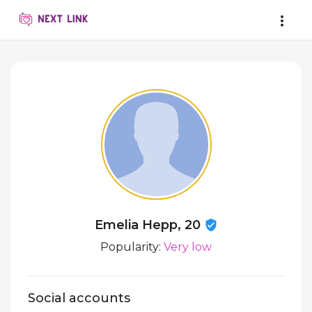
Emelia Hepp, 20
Popularity:
Very low
Social accounts