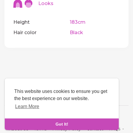
Looks
Height
183cm
Hair color
Black
This website uses cookies to ensure you get
the best experience on our website.
Learn More
Language
Got It!
About Us
-
Terms
-
Privacy Policy
-
Contact
-
FAQs
-