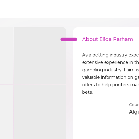
About Elida Parham
As a betting industry expe
extensive experience in th
gambling industry. I aim is
valuable information on 
offers to help punters ma
bets.
Coun
Alg