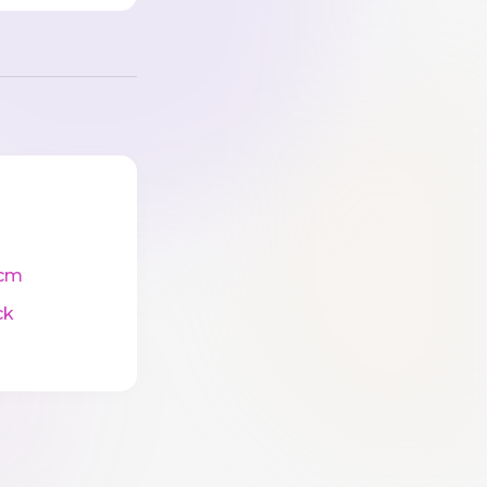
cm
ck