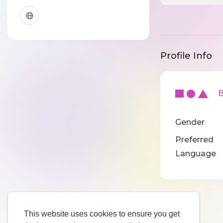
Profile Info
Ba
Gender
Preferred
Language
This website uses cookies to ensure you get