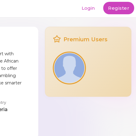
Login
Register
Premium Users
rt with
e African
 to offer
gambling
ke smarter
try
eria