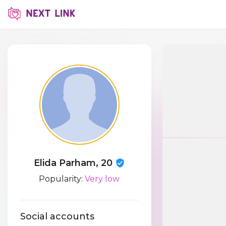
Elida Parham, 20
Popularity:
Very low
Social accounts