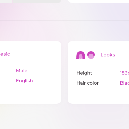
sic
Looks
Male
Height
183
English
Hair color
Bla