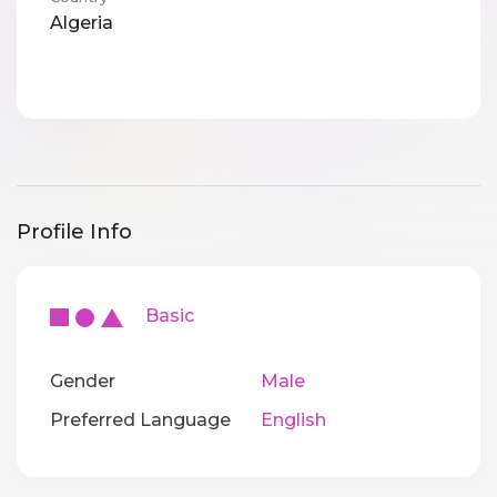
Algeria
Profile Info
Basic
Gender
Male
Preferred Language
English