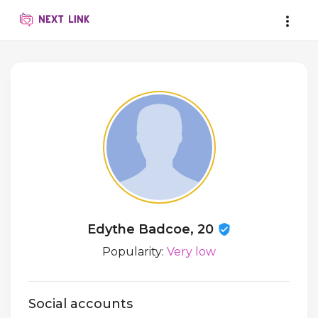
Edythe Badcoe, 20
Popularity:
Very low
Social accounts