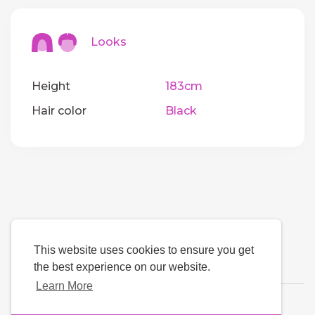
Looks
Height
183cm
Hair color
Black
This website uses cookies to ensure you get
the best experience on our website.
Learn More
Language