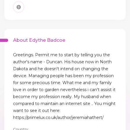
About Edythe Badcoe
Greetings. Permit me to start by telling you the
author's name - Duncan. His house now in North
Dakota and he doesn't intend on changing the
device. Managing people has been my profession
for some precious time. What me and my family
love in order to garden nevertheless i can't assist it
become my profession really. My husband when
compared to maintain an internet site .. You might
want to see it out here:
https://primelux.co.uk/author/jeremiahathert/
Country