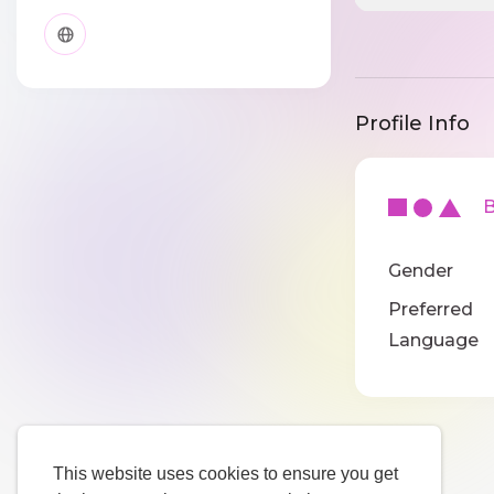
Profile Info
Ba
Gender
Preferred
Language
This website uses cookies to ensure you get