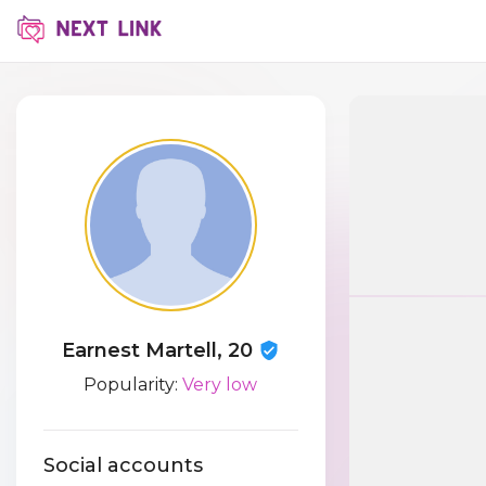
Earnest Martell, 20
Popularity:
Very low
Social accounts