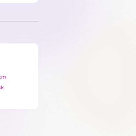
cm
ck