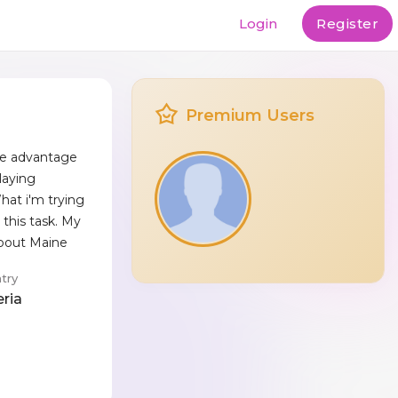
Login
Register
Premium Users
The advantage
laying
at i'm trying
 this task. My
about Maine
try
eria