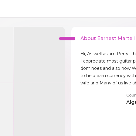
About Earnest Martell
Hi, As well as am Perry. 
I appreciate most guitar p
dominoes and also now Wh
to help earn currency with
wife and Many of us live 
Coun
Alg