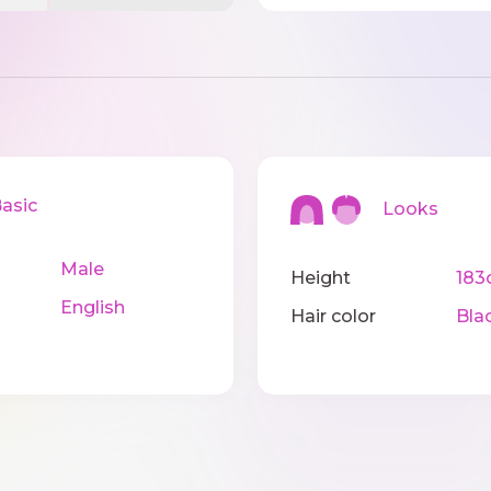
sic
Looks
Male
Height
183
English
Hair color
Bla