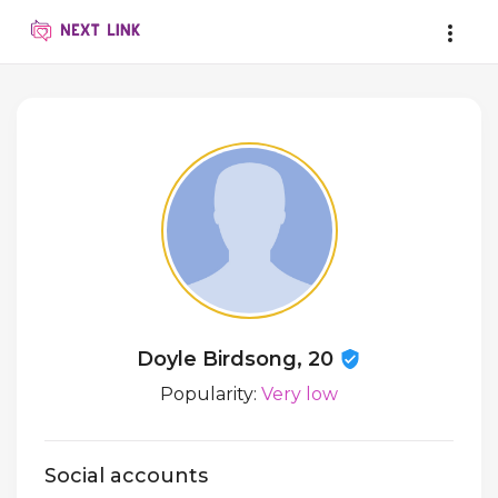
Doyle Birdsong, 20
Popularity:
Very low
Social accounts