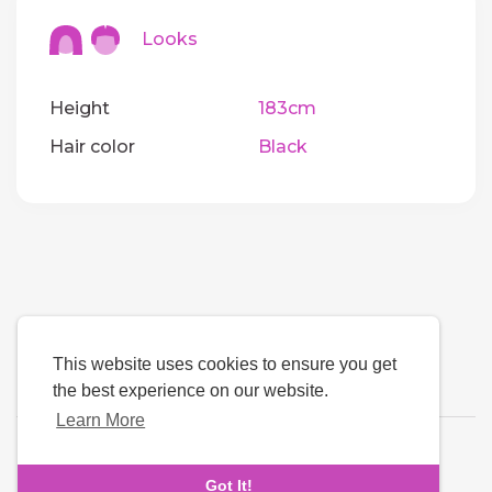
Looks
Height
183cm
Hair color
Black
This website uses cookies to ensure you get
the best experience on our website.
Learn More
Language
Got It!