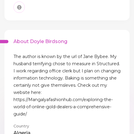
About Doyle Birdsong
The author is known by the url of Jane Bybee. My
husband terrifying chose to measure in Structured.
I work regarding office clerk but I plan on changing
information technology. Baking is something she
certainly not give themsleves. Check out my
website here:
https://Mangalyafashionhub.com/exploring-the-
world-of-online-gold-dealers-a-comprehensive-
guide/
Country
Algeria