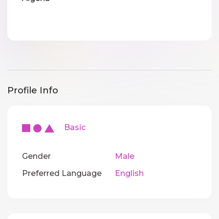
Profile Info
Basic
Gender
Male
Preferred Language
English